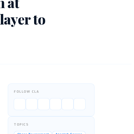
 at
layer to
FOLLOW CLA
TOPICS