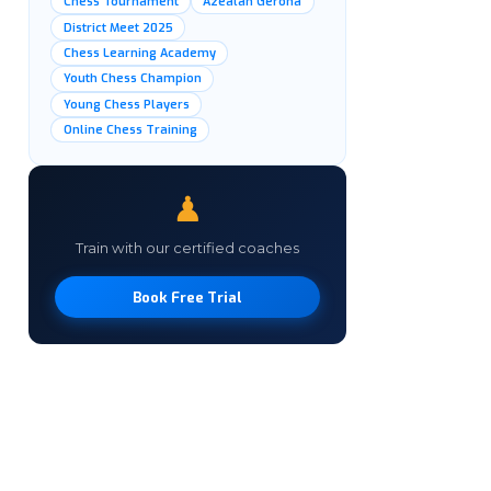
Chess Tournament
Azealah Gerona
District Meet 2025
Chess Learning Academy
Youth Chess Champion
Young Chess Players
Online Chess Training
♟
Train with our certified coaches
Book Free Trial