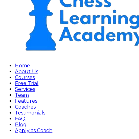
Home
About Us
Courses
Free Trial
Services
Team
Features
Coaches
Testimonials
FAQ
Blog
Apply as Coach