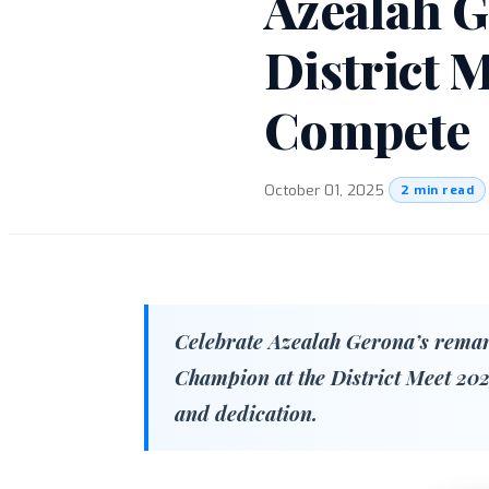
Azealah 
District 
Compete
October 01, 2025
·
2 min read
Celebrate Azealah Gerona’s remark
Champion at the District Meet 202
and dedication.