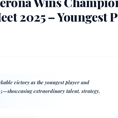
Gerona Wins Champion
Meet 2025 – Youngest P
able victory as the youngest player and
5—showcasing extraordinary talent, strategy,