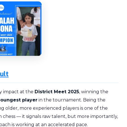
ult
y impact at the
District Meet 2025
, winning the
youngest player
in the tournament. Being the
 older, more experienced players is one of the
chess — it signals raw talent, but more importantly,
oach is working at an accelerated pace.