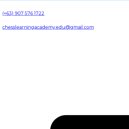
(+63) 907 576 1722
chesslearningacademy.edu@gmail.com