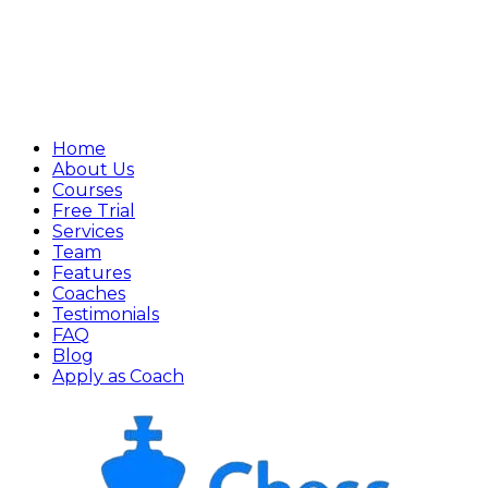
Home
About Us
Courses
Free Trial
Services
Team
Features
Coaches
Testimonials
FAQ
Blog
Apply as Coach