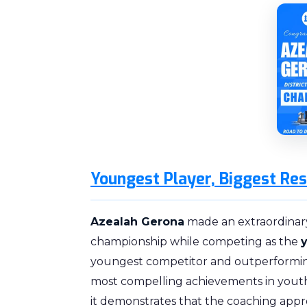
Youngest Player, Biggest Res
Azealah Gerona
made an extraordinar
championship while competing as the
youngest competitor and outperforming
most compelling achievements in youth 
it demonstrates that the coaching appr