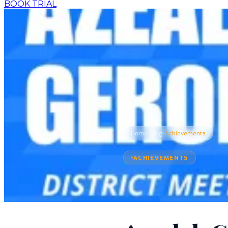
BOOK TRIAL
›
›
Home
Blog
Achievements
ACHIEVEMENTS