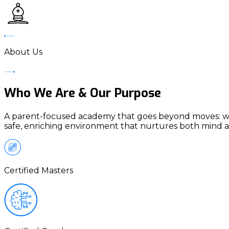
About Us
Who We Are & Our Purpose
A parent-focused academy that goes beyond moves: we me
safe, enriching environment that nurtures both mind a
Certified Masters