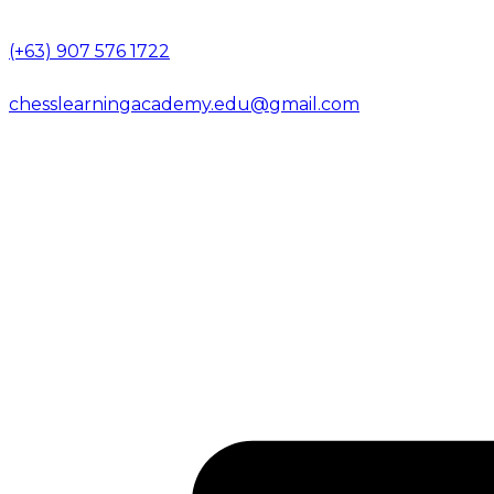
(+63) 907 576 1722
chesslearningacademy.edu@gmail.com