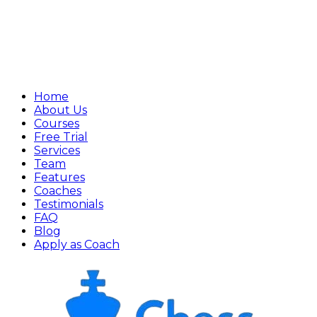
Home
About Us
Courses
Free Trial
Services
Team
Features
Coaches
Testimonials
FAQ
Blog
Apply as Coach