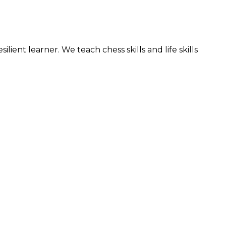
nt learner. We teach chess skills and life skills