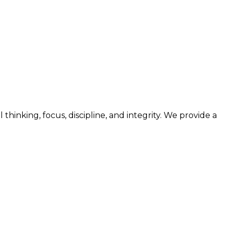
nking, focus, discipline, and integrity. We provide a