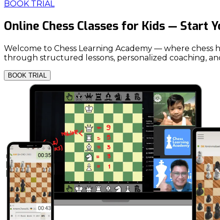
BOOK TRIAL
Online Chess Classes for Kids — Start 
Welcome to Chess Learning Academy — where chess helps y
through structured lessons, personalized coaching, and
BOOK TRIAL