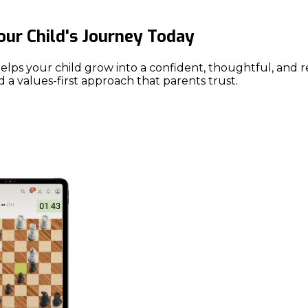
Your Child's Journey Today
our child grow into a confident, thoughtful, and resilie
 a values-first approach that parents trust.