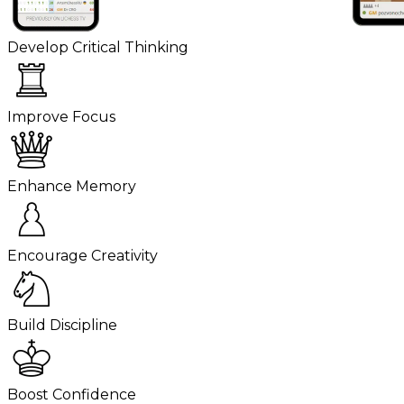
Develop Critical Thinking
Improve Focus
Enhance Memory
Encourage Creativity
Build Discipline
Boost Confidence