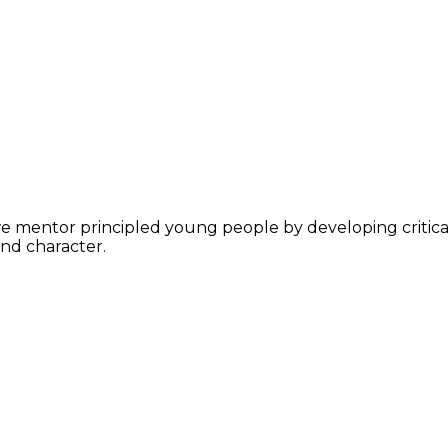
ntor principled young people by developing critical thi
nd character.