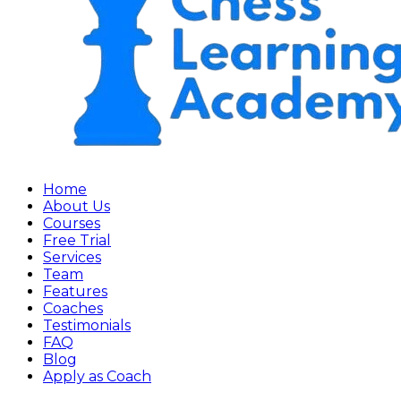
Home
About Us
Courses
Free Trial
Services
Team
Features
Coaches
Testimonials
FAQ
Blog
Apply as Coach