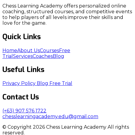
Chess Learning Academy offers personalized online
coaching, structured courses, and competitive events
to help players of all levels improve their skills and
love for the game.
Quick Links
Home
About Us
Courses
Free
Trial
Services
Coaches
Blog
Useful Links
Privacy Policy
Blog
Free Trial
Contact Us
(+63) 907 576 1722
chesslearningacademy.edu@gmail.com
© Copyright 2026 Chess Learning Academy All rights
reserved.