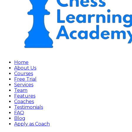
Home
About Us
Courses
Free Trial
Services
Team
Features
Coaches
Testimonials
FAQ
Blog
Apply as Coach