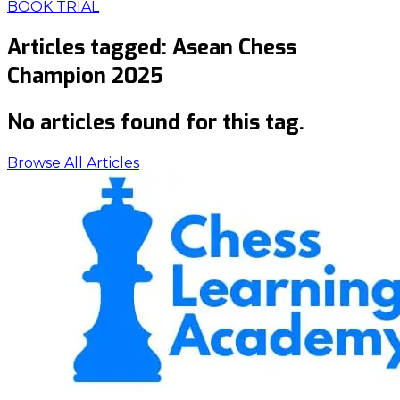
BOOK TRIAL
Articles tagged:
Asean Chess
Champion 2025
No articles found for this tag.
Browse All Articles