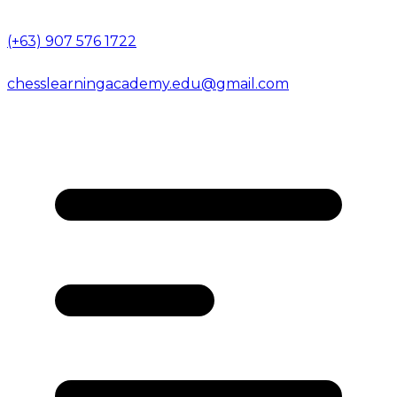
(+63) 907 576 1722
chesslearningacademy.edu@gmail.com