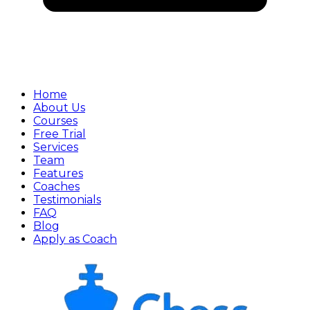
Home
About Us
Courses
Free Trial
Services
Team
Features
Coaches
Testimonials
FAQ
Blog
Apply as Coach