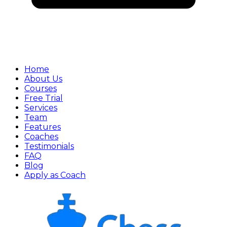
Home
About Us
Courses
Free Trial
Services
Team
Features
Coaches
Testimonials
FAQ
Blog
Apply as Coach