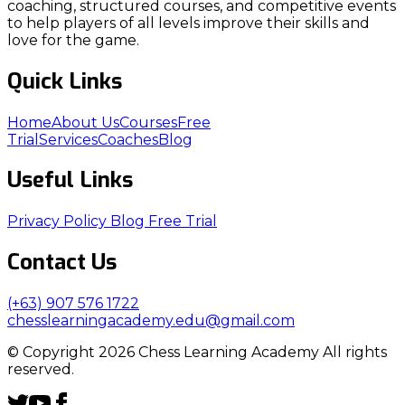
coaching, structured courses, and competitive events
to help players of all levels improve their skills and
love for the game.
Quick Links
Home
About Us
Courses
Free
Trial
Services
Coaches
Blog
Useful Links
Privacy Policy
Blog
Free Trial
Contact Us
(+63) 907 576 1722
chesslearningacademy.edu@gmail.com
© Copyright 2026 Chess Learning Academy All rights
reserved.