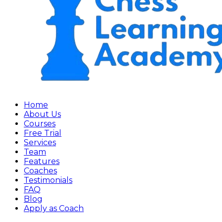
Home
About Us
Courses
Free Trial
Services
Team
Features
Coaches
Testimonials
FAQ
Blog
Apply as Coach