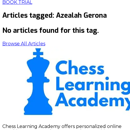
BOOK TRIAL
Articles tagged:
Azealah Gerona
No articles found for this tag.
Browse All Articles
Chess Learning Academy offers personalized online