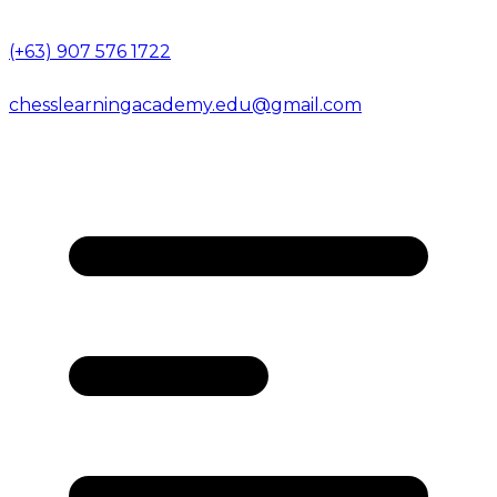
(+63) 907 576 1722
chesslearningacademy.edu@gmail.com