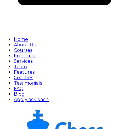
Home
About Us
Courses
Free Trial
Services
Team
Features
Coaches
Testimonials
FAQ
Blog
Apply as Coach