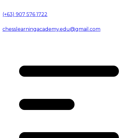
(+63) 907 576 1722
chesslearningacademy.edu@gmail.com