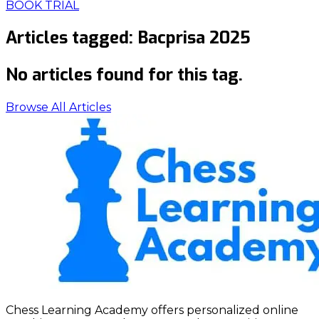
BOOK TRIAL
Articles tagged:
Bacprisa 2025
No articles found for this tag.
Browse All Articles
Chess Learning Academy offers personalized online