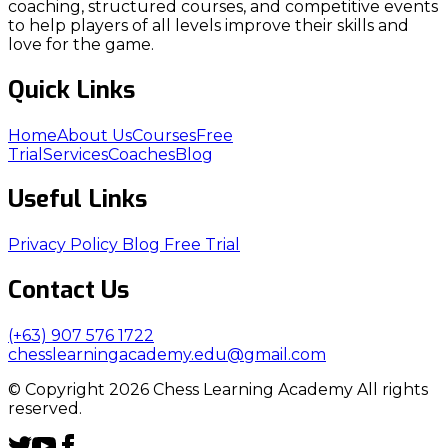
coaching, structured courses, and competitive events
to help players of all levels improve their skills and
love for the game.
Quick Links
Home
About Us
Courses
Free
Trial
Services
Coaches
Blog
Useful Links
Privacy Policy
Blog
Free Trial
Contact Us
(+63) 907 576 1722
chesslearningacademy.edu@gmail.com
© Copyright 2026 Chess Learning Academy All rights
reserved.