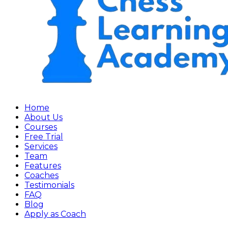
Home
About Us
Courses
Free Trial
Services
Team
Features
Coaches
Testimonials
FAQ
Blog
Apply as Coach