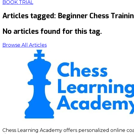
BOOK TRIAL
Articles tagged:
Beginner Chess Traini
No articles found for this tag.
Browse All Articles
Chess Learning Academy offers personalized online coach