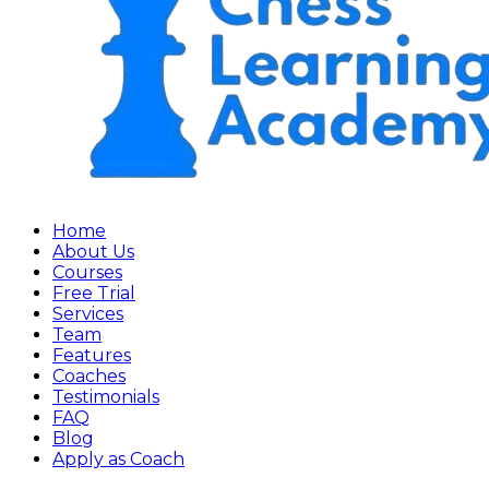
Home
About Us
Courses
Free Trial
Services
Team
Features
Coaches
Testimonials
FAQ
Blog
Apply as Coach