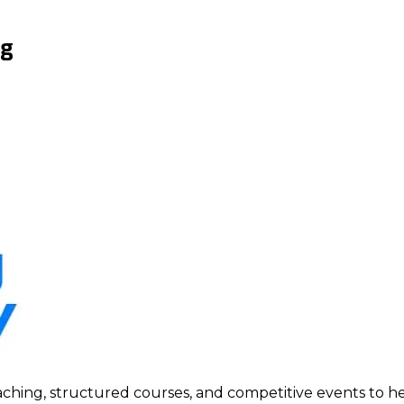
ng
ing, structured courses, and competitive events to help p