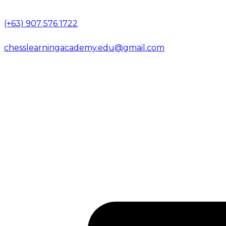
(+63) 907 576 1722
chesslearningacademy.edu@gmail.com