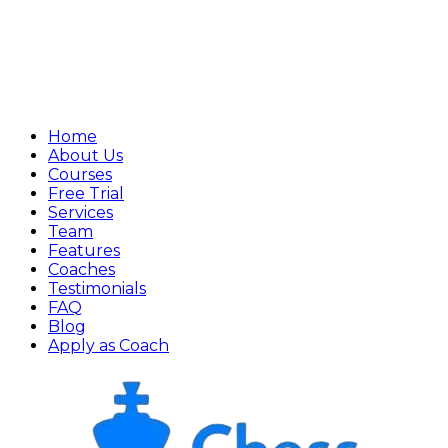
Home
About Us
Courses
Free Trial
Services
Team
Features
Coaches
Testimonials
FAQ
Blog
Apply as Coach