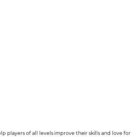
layers of all levels improve their skills and love for