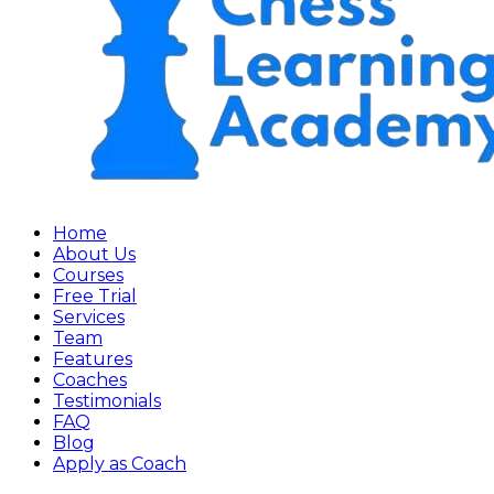
Home
About Us
Courses
Free Trial
Services
Team
Features
Coaches
Testimonials
FAQ
Blog
Apply as Coach