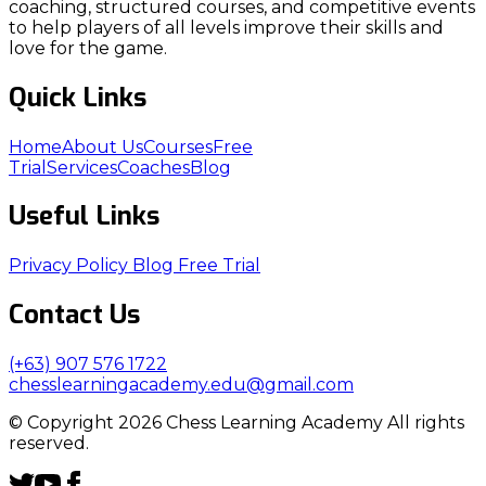
coaching, structured courses, and competitive events
to help players of all levels improve their skills and
love for the game.
Quick Links
Home
About Us
Courses
Free
Trial
Services
Coaches
Blog
Useful Links
Privacy Policy
Blog
Free Trial
Contact Us
(+63) 907 576 1722
chesslearningacademy.edu@gmail.com
© Copyright 2026 Chess Learning Academy All rights
reserved.