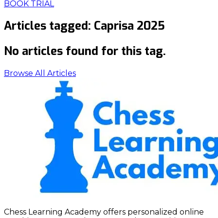
BOOK TRIAL
Articles tagged:
Caprisa 2025
No articles found for this tag.
Browse All Articles
Chess Learning Academy offers personalized online