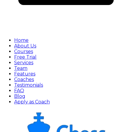
Home
About Us
Courses
Free Trial
Services
Team
Features
Coaches
Testimonials
FAQ
Blog
Apply as Coach