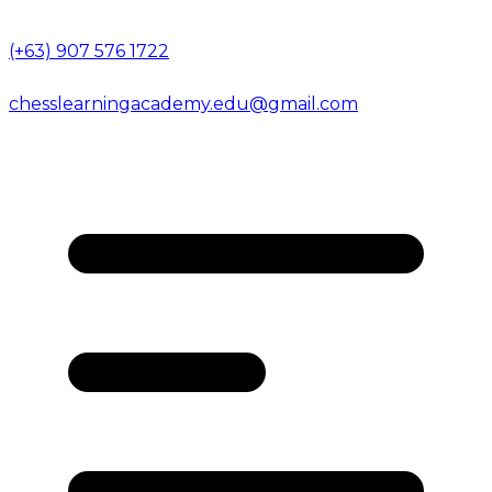
(+63) 907 576 1722
chesslearningacademy.edu@gmail.com