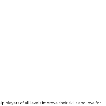
layers of all levels improve their skills and love for