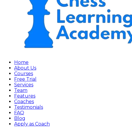
Home
About Us
Courses
Free Trial
Services
Team
Features
Coaches
Testimonials
FAQ
Blog
Apply as Coach