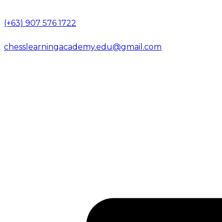
(+63) 907 576 1722
chesslearningacademy.edu@gmail.com