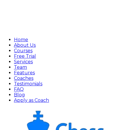
Home
About Us
Courses
Free Trial
Services
Team
Features
Coaches
Testimonials
FAQ
Blog
Apply as Coach