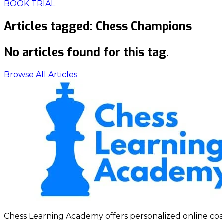
BOOK TRIAL
Articles tagged:
Chess Champions
No articles found for this tag.
Browse All Articles
Chess Learning Academy offers personalized online coach