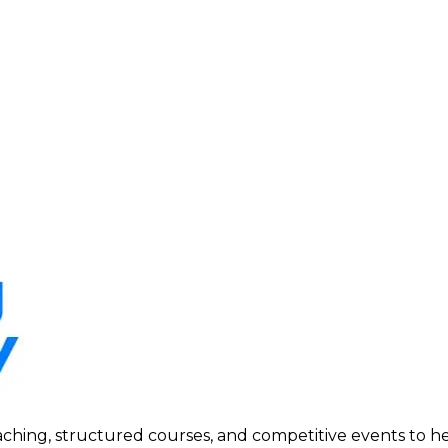
ing, structured courses, and competitive events to help p