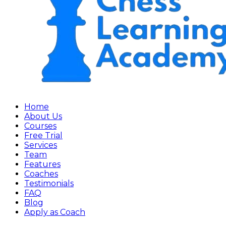
Home
About Us
Courses
Free Trial
Services
Team
Features
Coaches
Testimonials
FAQ
Blog
Apply as Coach