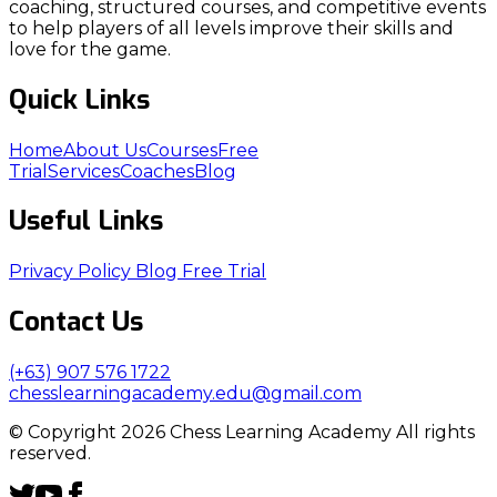
coaching, structured courses, and competitive events
to help players of all levels improve their skills and
love for the game.
Quick Links
Home
About Us
Courses
Free
Trial
Services
Coaches
Blog
Useful Links
Privacy Policy
Blog
Free Trial
Contact Us
(+63) 907 576 1722
chesslearningacademy.edu@gmail.com
© Copyright 2026 Chess Learning Academy All rights
reserved.