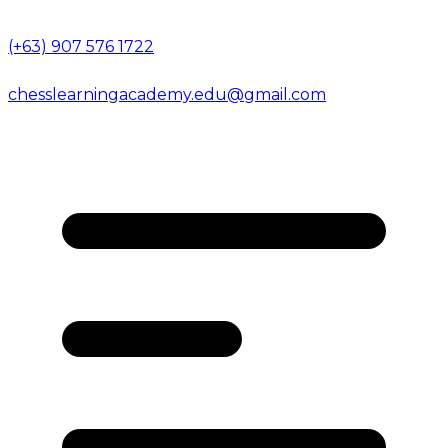
(+63) 907 576 1722
chesslearningacademy.edu@gmail.com