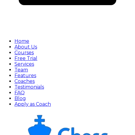
Home
About Us
Courses
Free Trial
Services
Team
Features
Coaches
Testimonials
FAQ
Blog
Apply as Coach