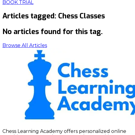
BOOK TRIAL
Articles tagged:
Chess Classes
No articles found for this tag.
Browse All Articles
Chess Learning Academy offers personalized online