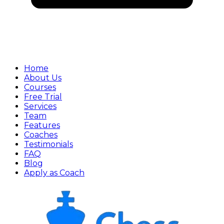
Home
About Us
Courses
Free Trial
Services
Team
Features
Coaches
Testimonials
FAQ
Blog
Apply as Coach