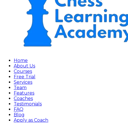
Home
About Us
Courses
Free Trial
Services
Team
Features
Coaches
Testimonials
FAQ
Blog
Apply as Coach