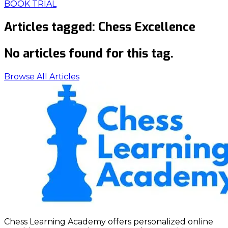
BOOK TRIAL
Articles tagged:
Chess Excellence
No articles found for this tag.
Browse All Articles
Chess Learning Academy offers personalized online