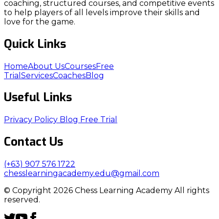
coaching, structured courses, and competitive events
to help players of all levels improve their skills and
love for the game.
Quick Links
Home
About Us
Courses
Free
Trial
Services
Coaches
Blog
Useful Links
Privacy Policy
Blog
Free Trial
Contact Us
(+63) 907 576 1722
chesslearningacademy.edu@gmail.com
© Copyright 2026 Chess Learning Academy All rights
reserved.