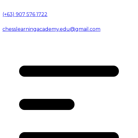
(+63) 907 576 1722
chesslearningacademy.edu@gmail.com