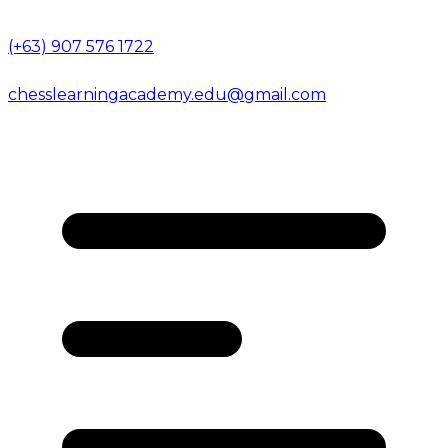
(+63) 907 576 1722
chesslearningacademy.edu@gmail.com