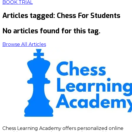
BOOK TRIAL
Articles tagged:
Chess For Students
No articles found for this tag.
Browse All Articles
Chess Learning Academy offers personalized online