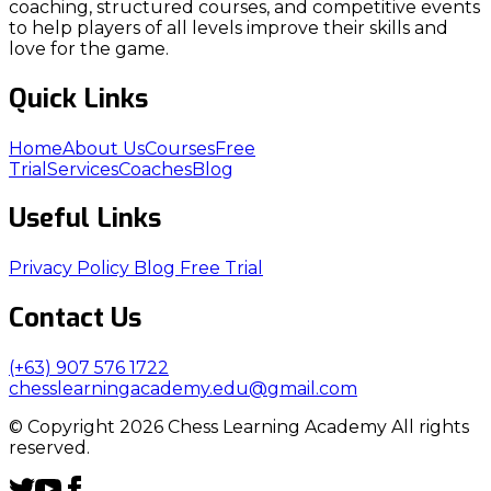
coaching, structured courses, and competitive events
to help players of all levels improve their skills and
love for the game.
Quick Links
Home
About Us
Courses
Free
Trial
Services
Coaches
Blog
Useful Links
Privacy Policy
Blog
Free Trial
Contact Us
(+63) 907 576 1722
chesslearningacademy.edu@gmail.com
© Copyright 2026 Chess Learning Academy All rights
reserved.