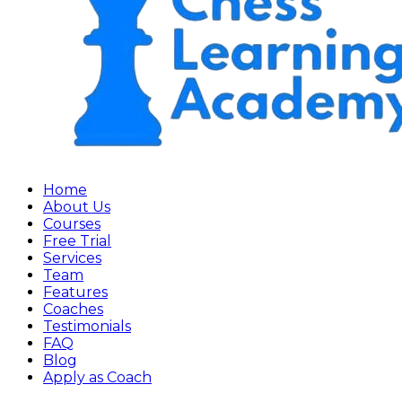
Home
About Us
Courses
Free Trial
Services
Team
Features
Coaches
Testimonials
FAQ
Blog
Apply as Coach