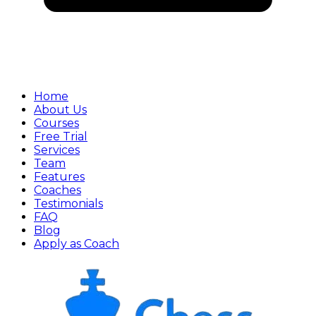
Home
About Us
Courses
Free Trial
Services
Team
Features
Coaches
Testimonials
FAQ
Blog
Apply as Coach