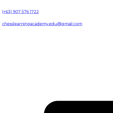
(+63) 907 576 1722
chesslearningacademy.edu@gmail.com