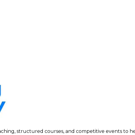
ing, structured courses, and competitive events to help p