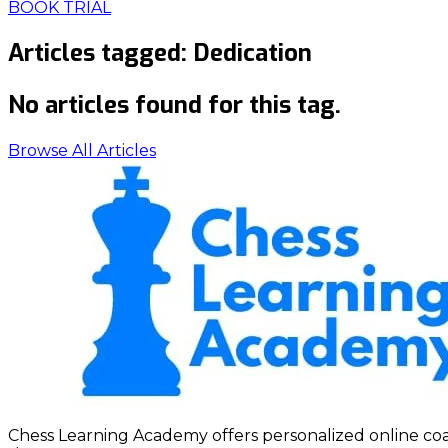
BOOK TRIAL
Articles tagged:
Dedication
No articles found for this tag.
Browse All Articles
Chess Learning Academy offers personalized online coach