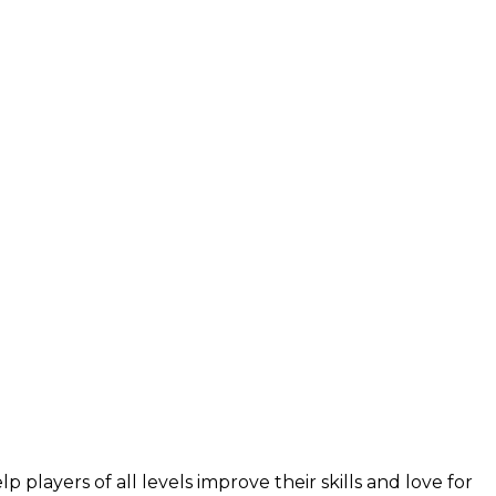
layers of all levels improve their skills and love for