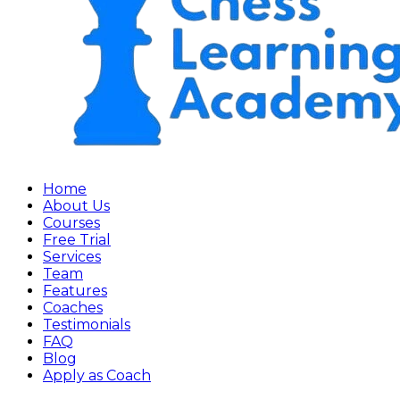
Home
About Us
Courses
Free Trial
Services
Team
Features
Coaches
Testimonials
FAQ
Blog
Apply as Coach