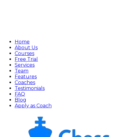
Home
About Us
Courses
Free Trial
Services
Team
Features
Coaches
Testimonials
FAQ
Blog
Apply as Coach