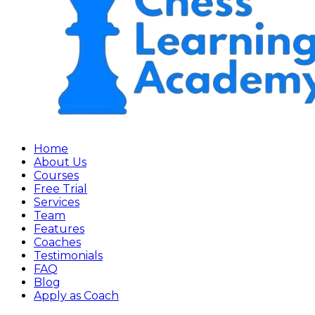
Home
About Us
Courses
Free Trial
Services
Team
Features
Coaches
Testimonials
FAQ
Blog
Apply as Coach