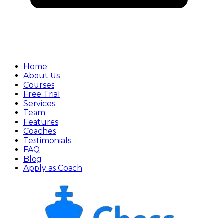
Home
About Us
Courses
Free Trial
Services
Team
Features
Coaches
Testimonials
FAQ
Blog
Apply as Coach