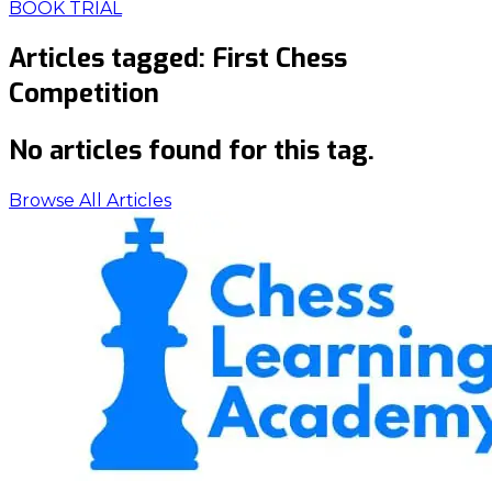
BOOK TRIAL
Articles tagged:
First Chess
Competition
No articles found for this tag.
Browse All Articles