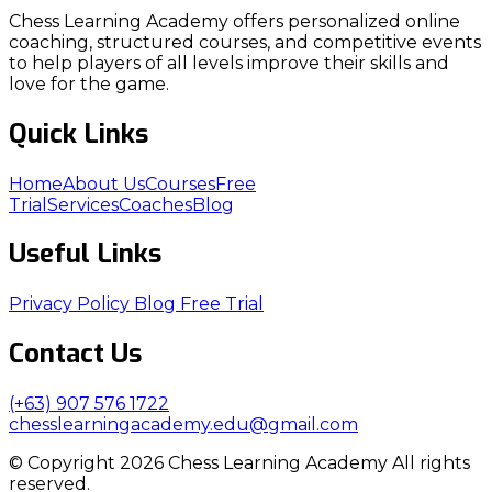
Chess Learning Academy offers personalized online
coaching, structured courses, and competitive events
to help players of all levels improve their skills and
love for the game.
Quick Links
Home
About Us
Courses
Free
Trial
Services
Coaches
Blog
Useful Links
Privacy Policy
Blog
Free Trial
Contact Us
(+63) 907 576 1722
chesslearningacademy.edu@gmail.com
© Copyright 2026 Chess Learning Academy All rights
reserved.