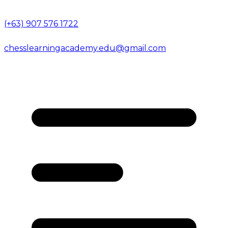
(+63) 907 576 1722
chesslearningacademy.edu@gmail.com