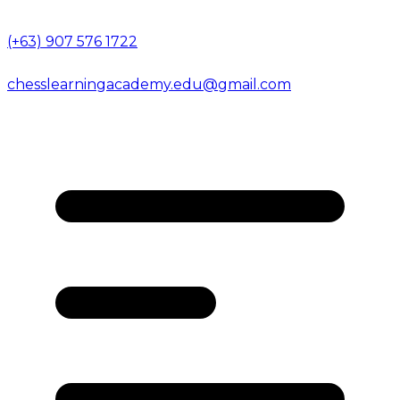
(+63) 907 576 1722
chesslearningacademy.edu@gmail.com