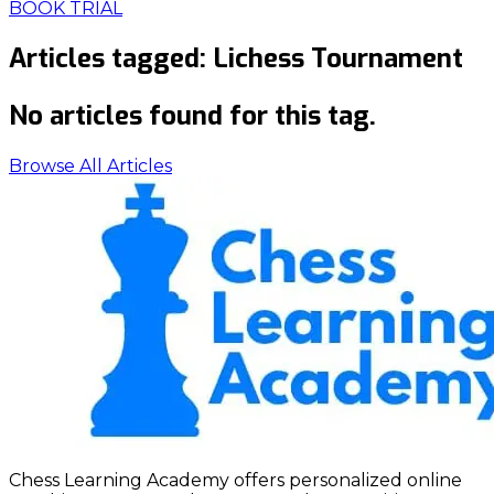
BOOK TRIAL
Articles tagged:
Lichess Tournament
No articles found for this tag.
Browse All Articles
Chess Learning Academy offers personalized online