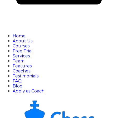
Home
About Us
Courses
Free Trial
Services
Team
Features
Coaches
Testimonials
FAQ
Blog
Apply as Coach