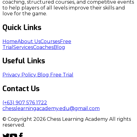
coaching, structured courses, and competitive events
to help players of all levels improve their skills and
love for the game.
Quick Links
Home
About Us
Courses
Free
Trial
Services
Coaches
Blog
Useful Links
Privacy Policy
Blog
Free Trial
Contact Us
(+63) 907 576 1722
chesslearningacademy.edu@gmail.com
© Copyright 2026 Chess Learning Academy All rights
reserved.