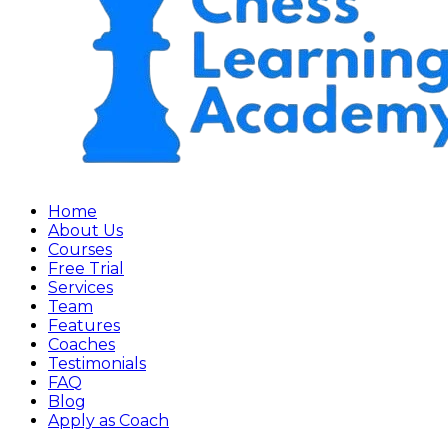
Home
About Us
Courses
Free Trial
Services
Team
Features
Coaches
Testimonials
FAQ
Blog
Apply as Coach