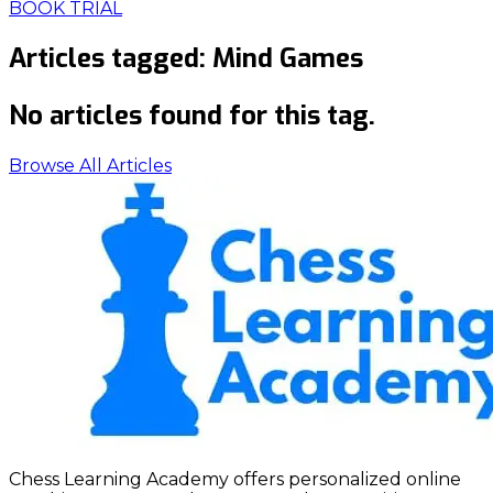
BOOK TRIAL
Articles tagged:
Mind Games
No articles found for this tag.
Browse All Articles
Chess Learning Academy offers personalized online