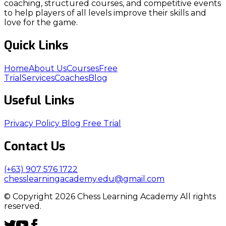
coaching, structured courses, and competitive events
to help players of all levels improve their skills and
love for the game.
Quick Links
Home
About Us
Courses
Free
Trial
Services
Coaches
Blog
Useful Links
Privacy Policy
Blog
Free Trial
Contact Us
(+63) 907 576 1722
chesslearningacademy.edu@gmail.com
© Copyright 2026 Chess Learning Academy All rights
reserved.