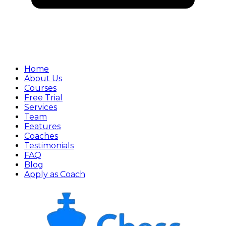
Home
About Us
Courses
Free Trial
Services
Team
Features
Coaches
Testimonials
FAQ
Blog
Apply as Coach