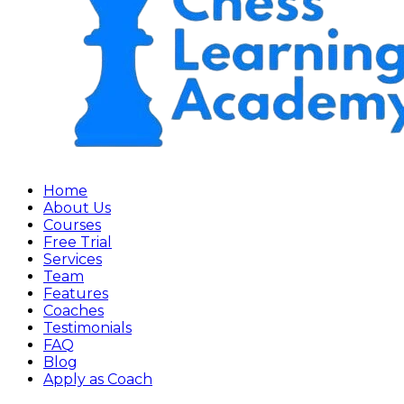
Home
About Us
Courses
Free Trial
Services
Team
Features
Coaches
Testimonials
FAQ
Blog
Apply as Coach