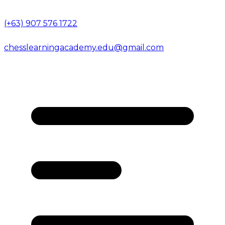
(+63) 907 576 1722
chesslearningacademy.edu@gmail.com