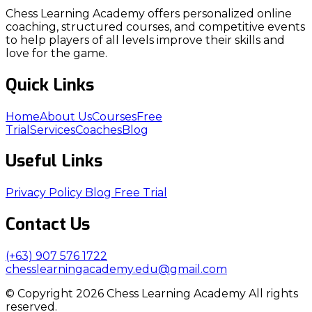
Chess Learning Academy offers personalized online
coaching, structured courses, and competitive events
to help players of all levels improve their skills and
love for the game.
Quick Links
Home
About Us
Courses
Free
Trial
Services
Coaches
Blog
Useful Links
Privacy Policy
Blog
Free Trial
Contact Us
(+63) 907 576 1722
chesslearningacademy.edu@gmail.com
© Copyright 2026 Chess Learning Academy All rights
reserved.