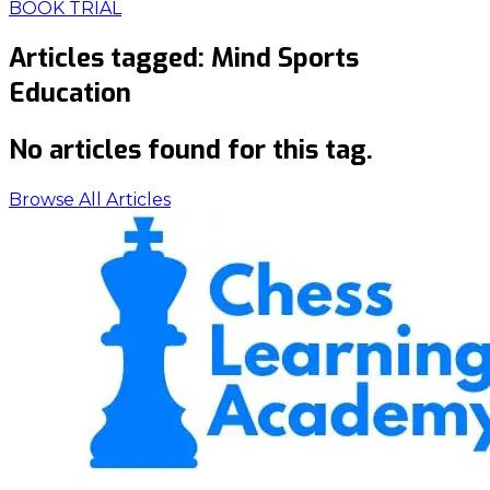
BOOK TRIAL
Articles tagged:
Mind Sports
Education
No articles found for this tag.
Browse All Articles