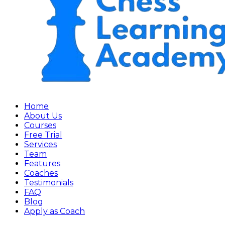
Home
About Us
Courses
Free Trial
Services
Team
Features
Coaches
Testimonials
FAQ
Blog
Apply as Coach