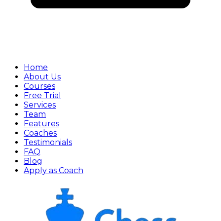
Home
About Us
Courses
Free Trial
Services
Team
Features
Coaches
Testimonials
FAQ
Blog
Apply as Coach