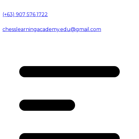
(+63) 907 576 1722
chesslearningacademy.edu@gmail.com