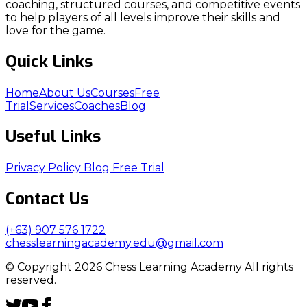
coaching, structured courses, and competitive events
to help players of all levels improve their skills and
love for the game.
Quick Links
Home
About Us
Courses
Free
Trial
Services
Coaches
Blog
Useful Links
Privacy Policy
Blog
Free Trial
Contact Us
(+63) 907 576 1722
chesslearningacademy.edu@gmail.com
© Copyright 2026 Chess Learning Academy All rights
reserved.