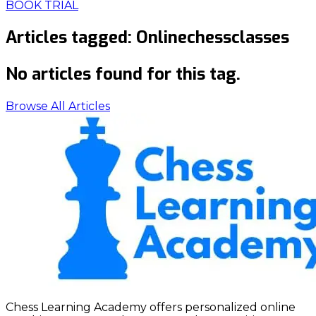
BOOK TRIAL
Articles tagged:
Onlinechessclasses
No articles found for this tag.
Browse All Articles
Chess Learning Academy offers personalized online