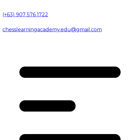
(+63) 907 576 1722
chesslearningacademy.edu@gmail.com