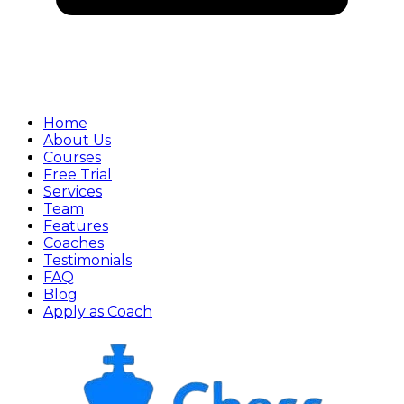
Home
About Us
Courses
Free Trial
Services
Team
Features
Coaches
Testimonials
FAQ
Blog
Apply as Coach