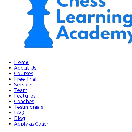
Home
About Us
Courses
Free Trial
Services
Team
Features
Coaches
Testimonials
FAQ
Blog
Apply as Coach