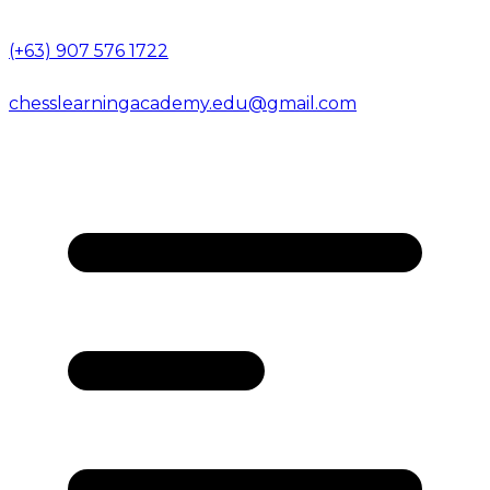
(+63) 907 576 1722
chesslearningacademy.edu@gmail.com