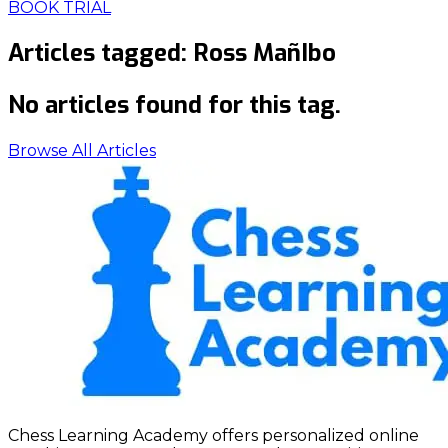
BOOK TRIAL
Articles tagged:
Ross MañIbo
No articles found for this tag.
Browse All Articles
Chess Learning Academy offers personalized online