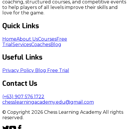
coaching, structured courses, and competitive events
to help players of all levels improve their skills and
love for the game.
Quick Links
Home
About Us
Courses
Free
Trial
Services
Coaches
Blog
Useful Links
Privacy Policy
Blog
Free Trial
Contact Us
(+63) 907 576 1722
chesslearningacademy.edu@gmail.com
© Copyright 2026 Chess Learning Academy All rights
reserved.