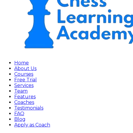
Home
About Us
Courses
Free Trial
Services
Team
Features
Coaches
Testimonials
FAQ
Blog
Apply as Coach