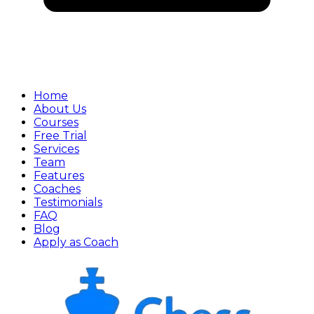
Home
About Us
Courses
Free Trial
Services
Team
Features
Coaches
Testimonials
FAQ
Blog
Apply as Coach