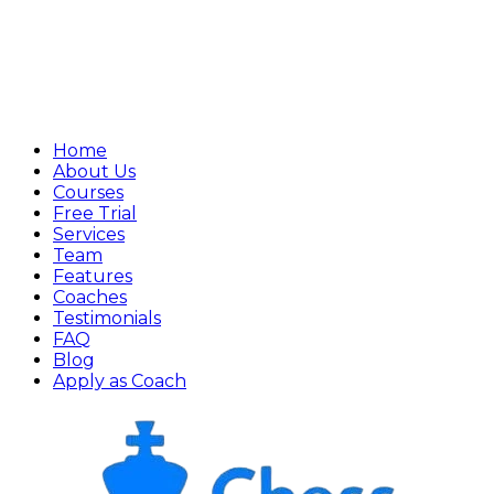
Home
About Us
Courses
Free Trial
Services
Team
Features
Coaches
Testimonials
FAQ
Blog
Apply as Coach