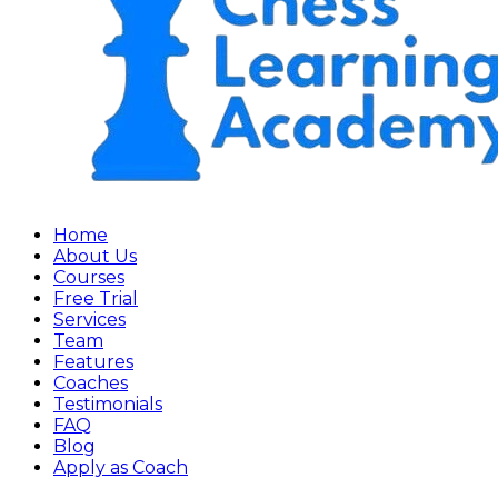
Home
About Us
Courses
Free Trial
Services
Team
Features
Coaches
Testimonials
FAQ
Blog
Apply as Coach