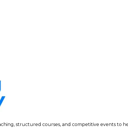
ing, structured courses, and competitive events to help p