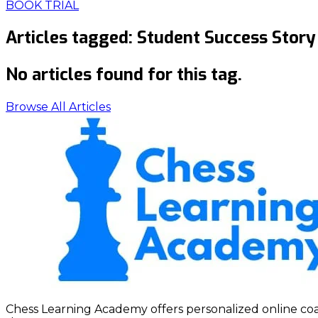
BOOK TRIAL
Articles tagged:
Student Success Story
No articles found for this tag.
Browse All Articles
Chess Learning Academy offers personalized online coach