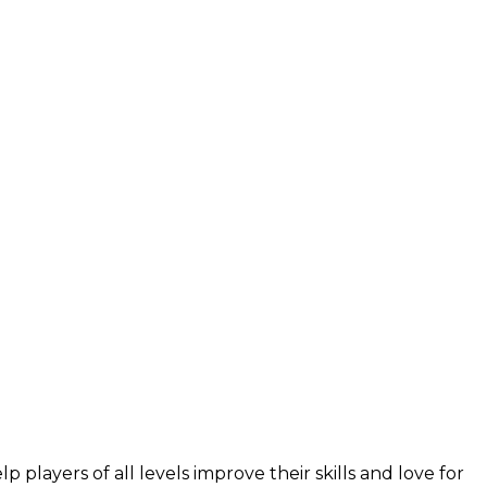
layers of all levels improve their skills and love for