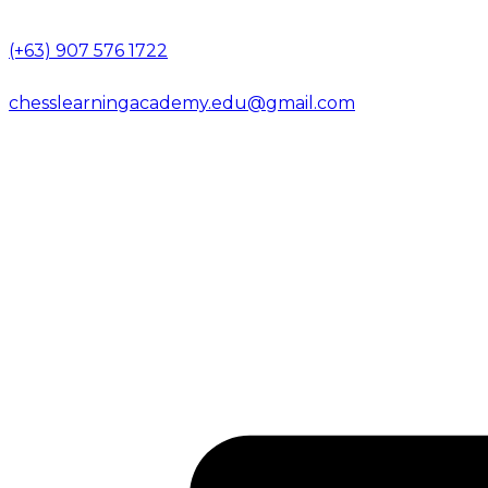
(+63) 907 576 1722
chesslearningacademy.edu@gmail.com