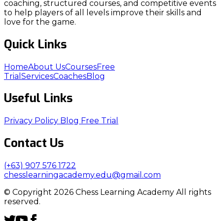
coaching, structured courses, and competitive events
to help players of all levels improve their skills and
love for the game.
Quick Links
Home
About Us
Courses
Free
Trial
Services
Coaches
Blog
Useful Links
Privacy Policy
Blog
Free Trial
Contact Us
(+63) 907 576 1722
chesslearningacademy.edu@gmail.com
© Copyright 2026 Chess Learning Academy All rights
reserved.