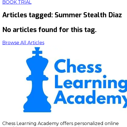
BOOK TRIAL
Articles tagged:
Summer Stealth Diaz
No articles found for this tag.
Browse All Articles
Chess Learning Academy offers personalized online