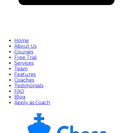
Home
About Us
Courses
Free Trial
Services
Team
Features
Coaches
Testimonials
FAQ
Blog
Apply as Coach