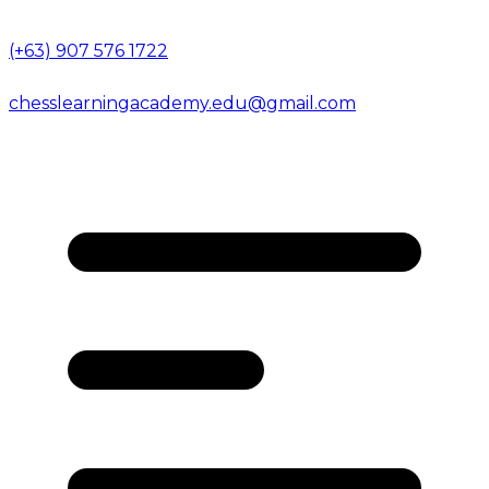
(+63) 907 576 1722
chesslearningacademy.edu@gmail.com