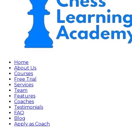
Home
About Us
Courses
Free Trial
Services
Team
Features
Coaches
Testimonials
FAQ
Blog
Apply as Coach