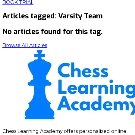
BOOK TRIAL
Articles tagged:
Varsity Team
No articles found for this tag.
Browse All Articles
Chess Learning Academy offers personalized online