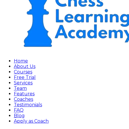
Home
About Us
Courses
Free Trial
Services
Team
Features
Coaches
Testimonials
FAQ
Blog
Apply as Coach