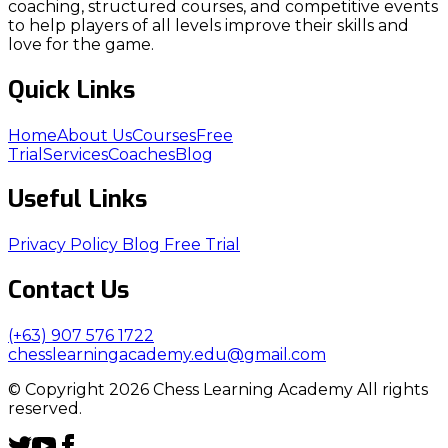
coaching, structured courses, and competitive events
to help players of all levels improve their skills and
love for the game.
Quick Links
Home
About Us
Courses
Free
Trial
Services
Coaches
Blog
Useful Links
Privacy Policy
Blog
Free Trial
Contact Us
(+63) 907 576 1722
chesslearningacademy.edu@gmail.com
© Copyright 2026 Chess Learning Academy All rights
reserved.