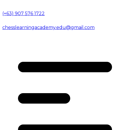
(+63) 907 576 1722
chesslearningacademy.edu@gmail.com