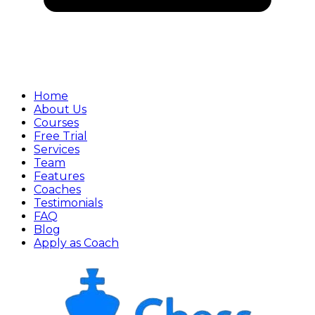
Home
About Us
Courses
Free Trial
Services
Team
Features
Coaches
Testimonials
FAQ
Blog
Apply as Coach