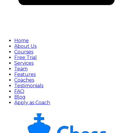
Home
About Us
Courses
Free Trial
Services
Team
Features
Coaches
Testimonials
FAQ
Blog
Apply as Coach