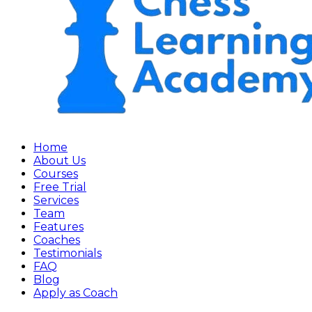
Home
About Us
Courses
Free Trial
Services
Team
Features
Coaches
Testimonials
FAQ
Blog
Apply as Coach