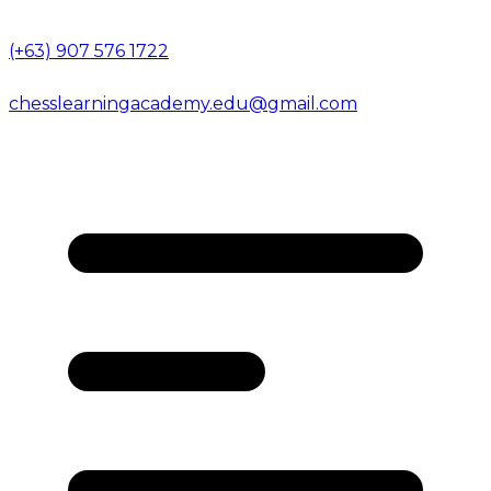
(+63) 907 576 1722
chesslearningacademy.edu@gmail.com