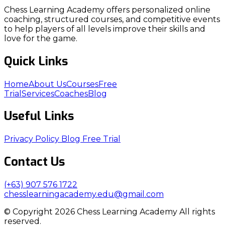
Chess Learning Academy offers personalized online
coaching, structured courses, and competitive events
to help players of all levels improve their skills and
love for the game.
Quick Links
Home
About Us
Courses
Free
Trial
Services
Coaches
Blog
Useful Links
Privacy Policy
Blog
Free Trial
Contact Us
(+63) 907 576 1722
chesslearningacademy.edu@gmail.com
© Copyright 2026 Chess Learning Academy All rights
reserved.