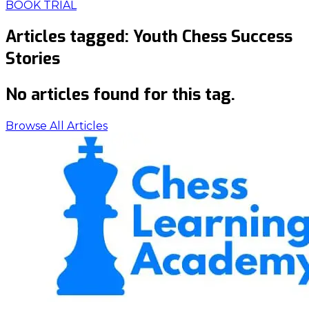
BOOK TRIAL
Articles tagged:
Youth Chess Success
Stories
No articles found for this tag.
Browse All Articles