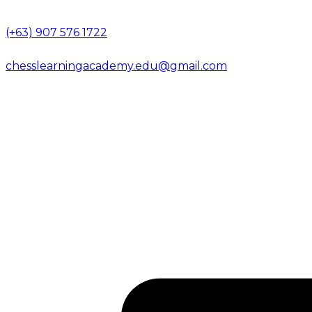
(+63) 907 576 1722
chesslearningacademy.edu@gmail.com