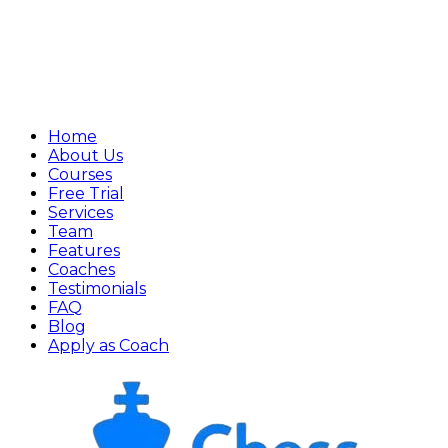
Home
About Us
Courses
Free Trial
Services
Team
Features
Coaches
Testimonials
FAQ
Blog
Apply as Coach