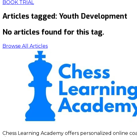
BOOK TRIAL
Articles tagged:
Youth Development
No articles found for this tag.
Browse All Articles
Chess Learning Academy offers personalized online coach