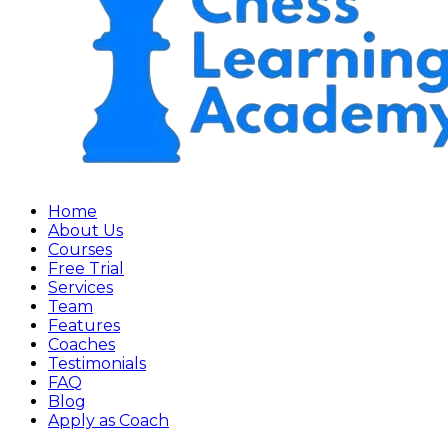
Home
About Us
Courses
Free Trial
Services
Team
Features
Coaches
Testimonials
FAQ
Blog
Apply as Coach