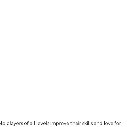
layers of all levels improve their skills and love for