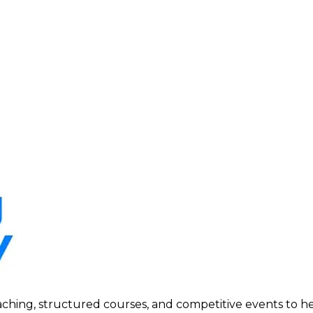
ing, structured courses, and competitive events to help p