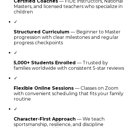
Certified Coaches
— FIDE instructors, National
Masters, and licensed teachers who specialize in
children
✓
Structured Curriculum
— Beginner to Master
progression with clear milestones and regular
progress checkpoints
✓
5,000+ Students Enrolled
— Trusted by
families worldwide with consistent 5-star reviews
✓
Flexible Online Sessions
— Classes on Zoom
with convenient scheduling that fits your family
routine
✓
Character-First Approach
— We teach
sportsmanship, resilience, and discipline