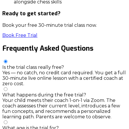
alongside chess skills
Ready to get started?
Book your free 30-minute trial class now.
Book Free Trial
Frequently
Asked
Questions
Is the trial class really free?
Yes — no catch, no credit card required. You get a full
30-minute live online lesson with a certified coach at
zero cost.
What happens during the free trial?
Your child meets their coach 1-on-1 via Zoom. The
coach assesses their current level, introduces a few
fun concepts, and recommends a personalized
learning path. Parents are welcome to observe.
What age is the trial for?