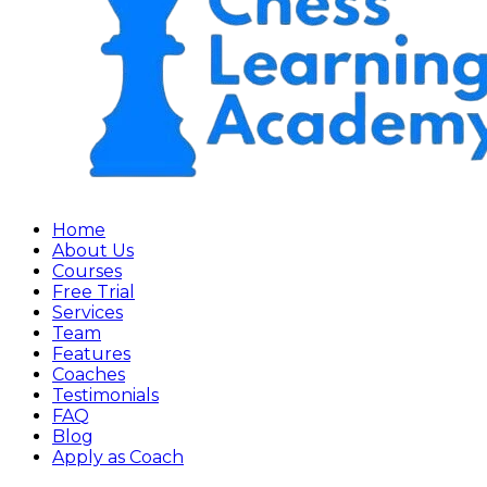
Home
About Us
Courses
Free Trial
Services
Team
Features
Coaches
Testimonials
FAQ
Blog
Apply as Coach