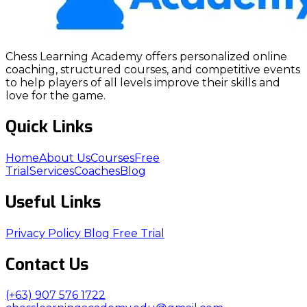
Chess Learning Academy offers personalized online
coaching, structured courses, and competitive events
to help players of all levels improve their skills and
love for the game.
Quick Links
Home
About Us
Courses
Free
Trial
Services
Coaches
Blog
Useful Links
Privacy Policy
Blog
Free Trial
Contact Us
(+63) 907 576 1722