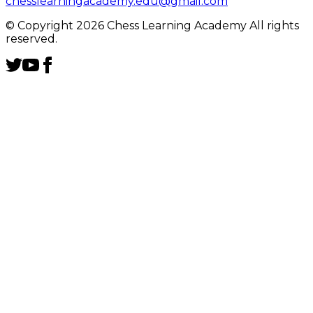
chesslearningacademy.edu@gmail.com
© Copyright 2026 Chess Learning Academy All rights
reserved.