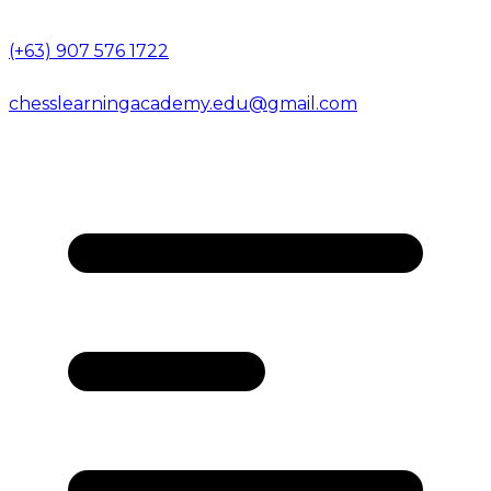
(+63) 907 576 1722
chesslearningacademy.edu@gmail.com