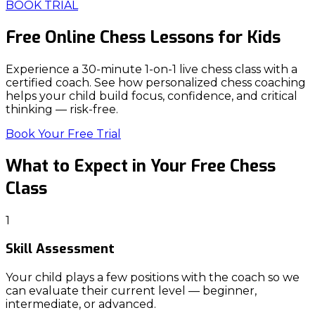
BOOK TRIAL
Free Online
Chess Lessons
for Kids
Experience a 30-minute 1-on-1 live chess class with a
certified coach. See how personalized chess coaching
helps your child build focus, confidence, and critical
thinking — risk-free.
Book Your Free Trial
What to Expect in Your
Free Chess
Class
1
Skill Assessment
Your child plays a few positions with the coach so we
can evaluate their current level — beginner,
intermediate, or advanced.