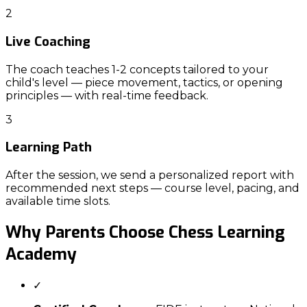
2
Live Coaching
The coach teaches 1-2 concepts tailored to your
child's level — piece movement, tactics, or opening
principles — with real-time feedback.
3
Learning Path
After the session, we send a personalized report with
recommended next steps — course level, pacing, and
available time slots.
Why Parents Choose
Chess Learning
Academy
✓