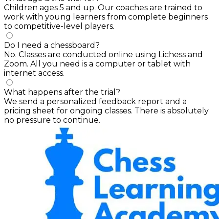
Children ages 5 and up. Our coaches are trained to
work with young learners from complete beginners
to competitive-level players.
Do I need a chessboard?
No. Classes are conducted online using Lichess and
Zoom. All you need is a computer or tablet with
internet access.
What happens after the trial?
We send a personalized feedback report and a
pricing sheet for ongoing classes. There is absolutely
no pressure to continue.