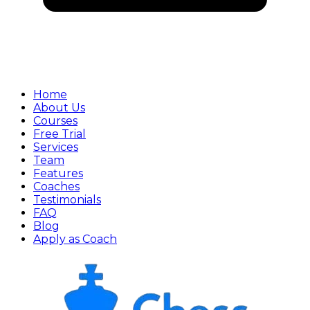
Home
About Us
Courses
Free Trial
Services
Team
Features
Coaches
Testimonials
FAQ
Blog
Apply as Coach