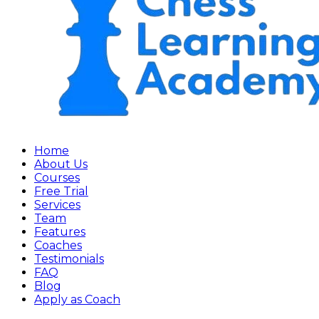
Home
About Us
Courses
Free Trial
Services
Team
Features
Coaches
Testimonials
FAQ
Blog
Apply as Coach