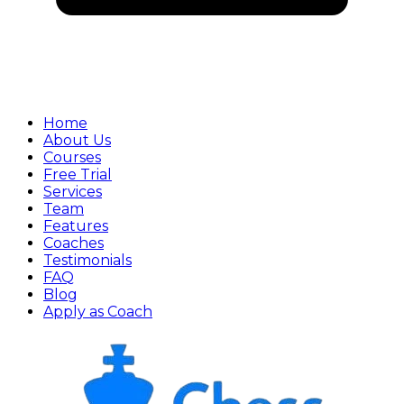
Home
About Us
Courses
Free Trial
Services
Team
Features
Coaches
Testimonials
FAQ
Blog
Apply as Coach