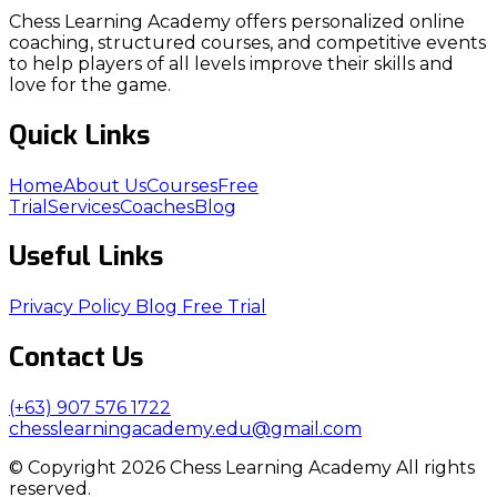
Chess Learning Academy offers personalized online
coaching, structured courses, and competitive events
to help players of all levels improve their skills and
love for the game.
Quick Links
Home
About Us
Courses
Free
Trial
Services
Coaches
Blog
Useful Links
Privacy Policy
Blog
Free Trial
Contact Us
(+63) 907 576 1722
chesslearningacademy.edu@gmail.com
© Copyright 2026 Chess Learning Academy All rights
reserved.