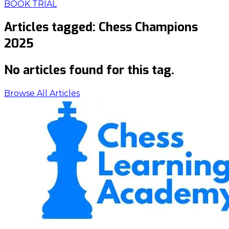
BOOK TRIAL
Articles tagged:
Chess Champions
2025
No articles found for this tag.
Browse All Articles