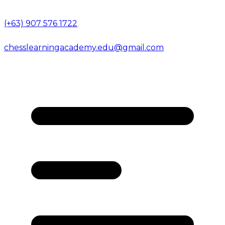
(+63) 907 576 1722
chesslearningacademy.edu@gmail.com