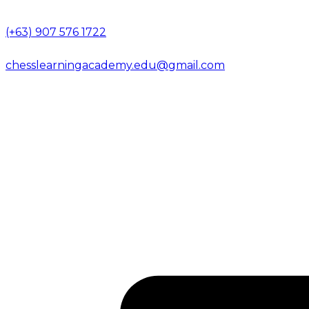
(+63) 907 576 1722
chesslearningacademy.edu@gmail.com