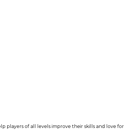
layers of all levels improve their skills and love for