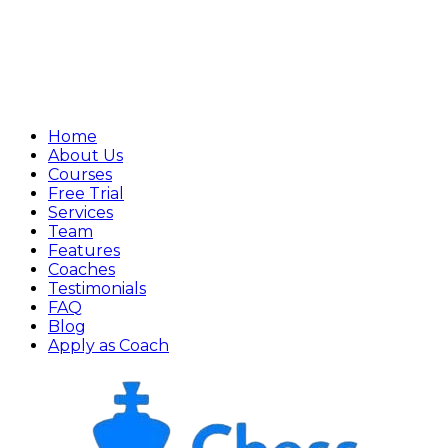
Home
About Us
Courses
Free Trial
Services
Team
Features
Coaches
Testimonials
FAQ
Blog
Apply as Coach