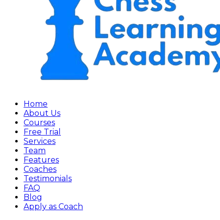
Home
About Us
Courses
Free Trial
Services
Team
Features
Coaches
Testimonials
FAQ
Blog
Apply as Coach