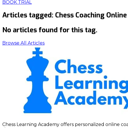
BOOK TRIAL
Articles tagged:
Chess Coaching Online
No articles found for this tag.
Browse All Articles
Chess Learning Academy offers personalized online coach