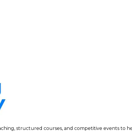
ing, structured courses, and competitive events to help p