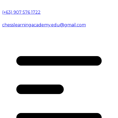
(+63) 907 576 1722
chesslearningacademy.edu@gmail.com