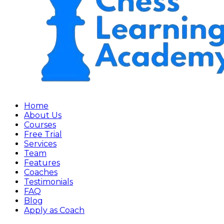
Home
About Us
Courses
Free Trial
Services
Team
Features
Coaches
Testimonials
FAQ
Blog
Apply as Coach