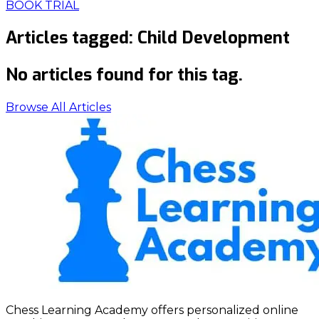
BOOK TRIAL
Articles tagged:
Child Development
No articles found for this tag.
Browse All Articles
Chess Learning Academy offers personalized online