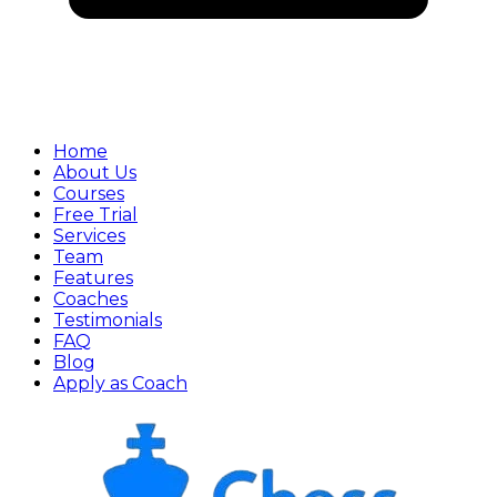
Home
About Us
Courses
Free Trial
Services
Team
Features
Coaches
Testimonials
FAQ
Blog
Apply as Coach