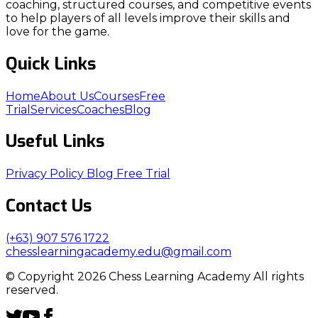
coaching, structured courses, and competitive events
to help players of all levels improve their skills and
love for the game.
Quick Links
Home
About Us
Courses
Free
Trial
Services
Coaches
Blog
Useful Links
Privacy Policy
Blog
Free Trial
Contact Us
(+63) 907 576 1722
chesslearningacademy.edu@gmail.com
© Copyright 2026 Chess Learning Academy All rights
reserved.