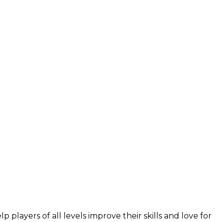
layers of all levels improve their skills and love for