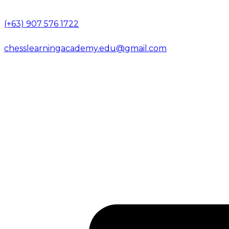
(+63) 907 576 1722
chesslearningacademy.edu@gmail.com