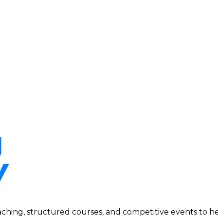
ing, structured courses, and competitive events to help p