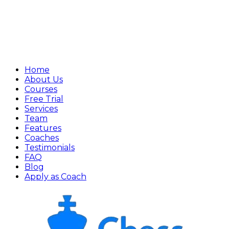
Home
About Us
Courses
Free Trial
Services
Team
Features
Coaches
Testimonials
FAQ
Blog
Apply as Coach