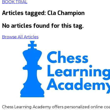
BOOK TRIAL
Articles tagged:
Cla Champion
No articles found for this tag.
Browse All Articles
Chess Learning Academy offers personalized online coach