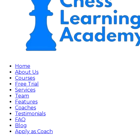
Home
About Us
Courses
Free Trial
Services
Team
Features
Coaches
Testimonials
FAQ
Blog
Apply as Coach