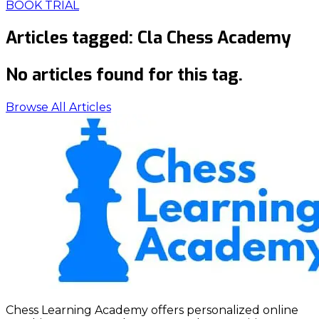
BOOK TRIAL
Articles tagged:
Cla Chess Academy
No articles found for this tag.
Browse All Articles
Chess Learning Academy offers personalized online