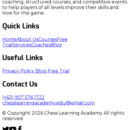
coaching, structured courses, and competitive events
to help players of all levels improve their skills and
love for the game.
Quick Links
Home
About Us
Courses
Free
Trial
Services
Coaches
Blog
Useful Links
Privacy Policy
Blog
Free Trial
Contact Us
(+63) 907 576 1722
chesslearningacademy.edu@gmail.com
© Copyright 2026 Chess Learning Academy All rights
reserved.