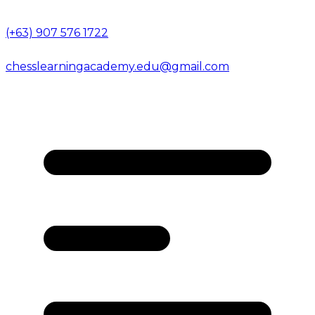
(+63) 907 576 1722
chesslearningacademy.edu@gmail.com