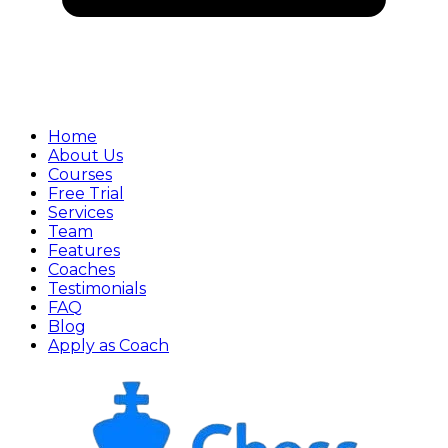
Home
About Us
Courses
Free Trial
Services
Team
Features
Coaches
Testimonials
FAQ
Blog
Apply as Coach