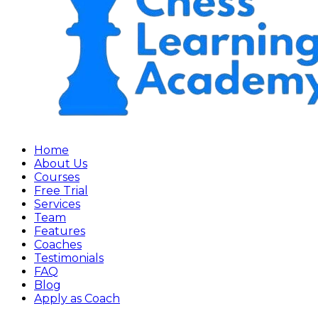
Home
About Us
Courses
Free Trial
Services
Team
Features
Coaches
Testimonials
FAQ
Blog
Apply as Coach