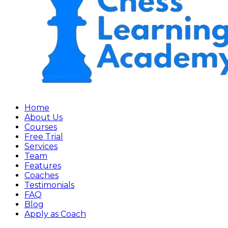
Home
About Us
Courses
Free Trial
Services
Team
Features
Coaches
Testimonials
FAQ
Blog
Apply as Coach