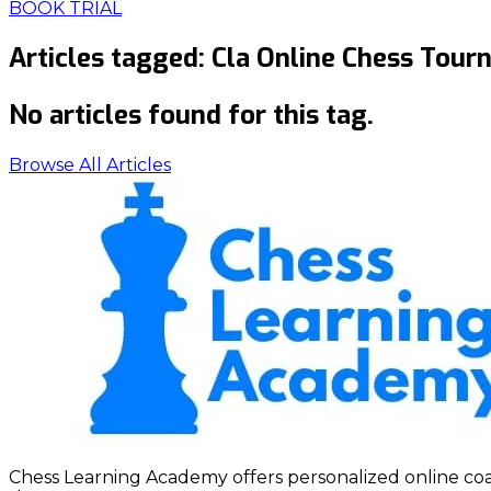
BOOK TRIAL
Articles tagged:
Cla Online Chess Tou
No articles found for this tag.
Browse All Articles
Chess Learning Academy offers personalized online coach