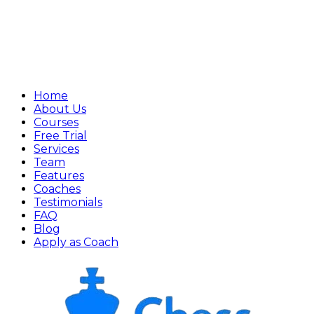
Home
About Us
Courses
Free Trial
Services
Team
Features
Coaches
Testimonials
FAQ
Blog
Apply as Coach