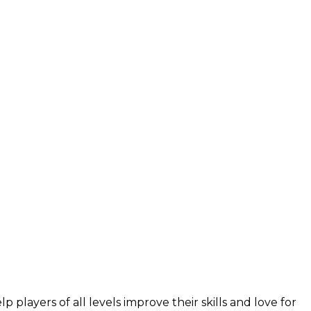
layers of all levels improve their skills and love for