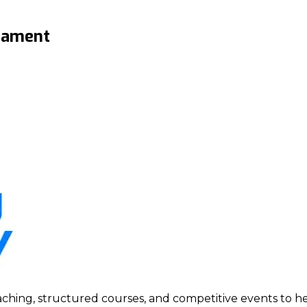
rnament
ing, structured courses, and competitive events to help p