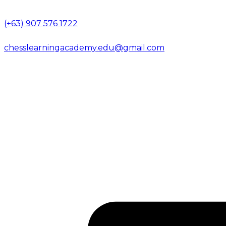
(+63) 907 576 1722
chesslearningacademy.edu@gmail.com