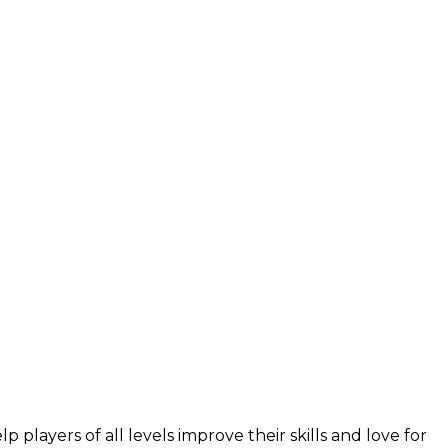
layers of all levels improve their skills and love for