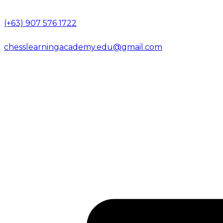
(+63) 907 576 1722
chesslearningacademy.edu@gmail.com