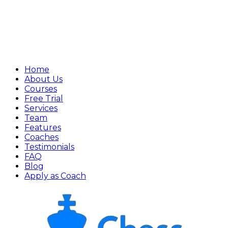
Home
About Us
Courses
Free Trial
Services
Team
Features
Coaches
Testimonials
FAQ
Blog
Apply as Coach