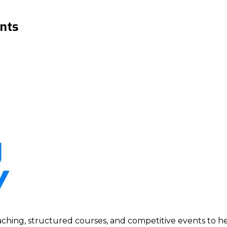
nts
ing, structured courses, and competitive events to help p