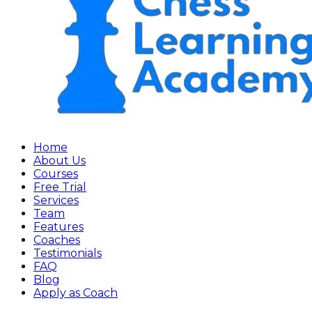
Home
About Us
Courses
Free Trial
Services
Team
Features
Coaches
Testimonials
FAQ
Blog
Apply as Coach