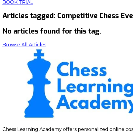
BOOK TRIAL
Articles tagged:
Competitive Chess Eve
No articles found for this tag.
Browse All Articles
Chess Learning Academy offers personalized online coach