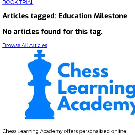
BOOK TRIAL
Articles tagged:
Education Milestone
No articles found for this tag.
Browse All Articles
Chess Learning Academy offers personalized online