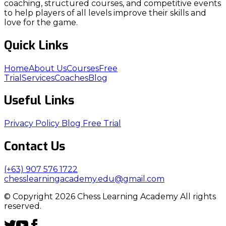
coaching, structured courses, and competitive events
to help players of all levels improve their skills and
love for the game.
Quick Links
Home
About Us
Courses
Free
Trial
Services
Coaches
Blog
Useful Links
Privacy Policy
Blog
Free Trial
Contact Us
(+63) 907 576 1722
chesslearningacademy.edu@gmail.com
© Copyright 2026 Chess Learning Academy All rights
reserved.