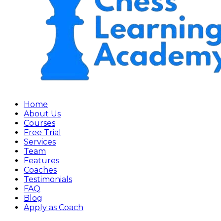
Home
About Us
Courses
Free Trial
Services
Team
Features
Coaches
Testimonials
FAQ
Blog
Apply as Coach