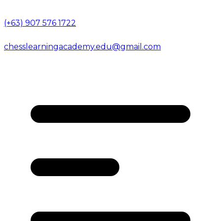
(+63) 907 576 1722
chesslearningacademy.edu@gmail.com