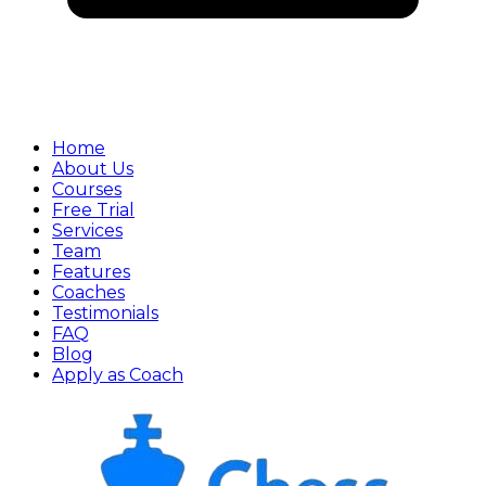
Home
About Us
Courses
Free Trial
Services
Team
Features
Coaches
Testimonials
FAQ
Blog
Apply as Coach