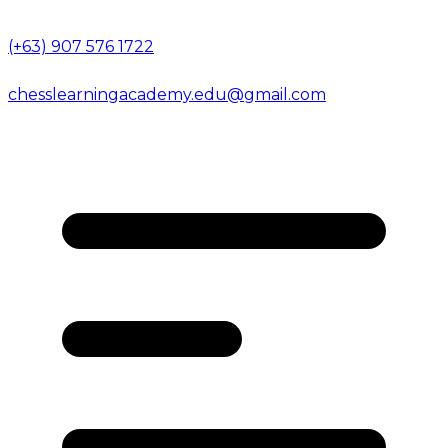
(+63) 907 576 1722
chesslearningacademy.edu@gmail.com