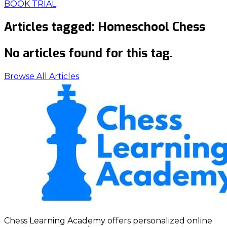
BOOK TRIAL
Articles tagged:
Homeschool Chess
No articles found for this tag.
Browse All Articles
Chess Learning Academy offers personalized online