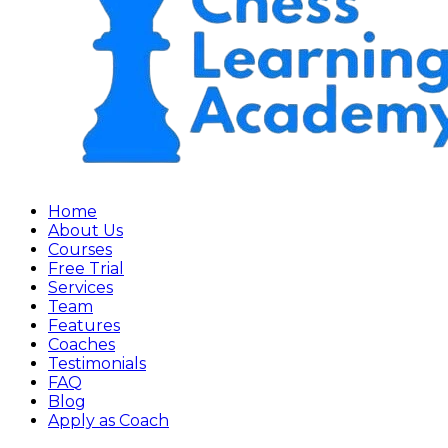
Home
About Us
Courses
Free Trial
Services
Team
Features
Coaches
Testimonials
FAQ
Blog
Apply as Coach