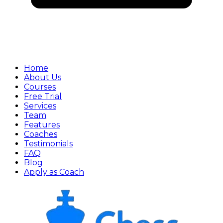
Home
About Us
Courses
Free Trial
Services
Team
Features
Coaches
Testimonials
FAQ
Blog
Apply as Coach