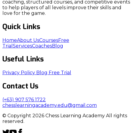
coaching, structured courses, and competitive events
to help players of all levels improve their skills and
love for the game.
Quick Links
Home
About Us
Courses
Free
Trial
Services
Coaches
Blog
Useful Links
Privacy Policy
Blog
Free Trial
Contact Us
(+63) 907 576 1722
chesslearningacademy.edu@gmail.com
© Copyright 2026 Chess Learning Academy All rights
reserved.