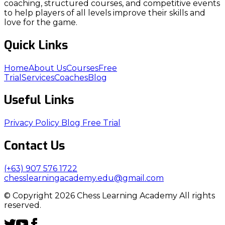
coaching, structured courses, and competitive events
to help players of all levels improve their skills and
love for the game.
Quick Links
Home
About Us
Courses
Free
Trial
Services
Coaches
Blog
Useful Links
Privacy Policy
Blog
Free Trial
Contact Us
(+63) 907 576 1722
chesslearningacademy.edu@gmail.com
© Copyright 2026 Chess Learning Academy All rights
reserved.