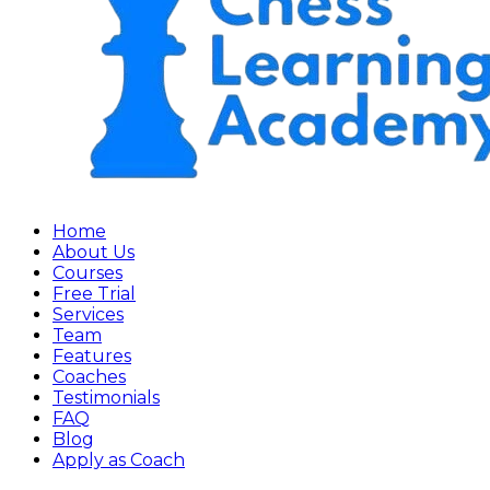
Home
About Us
Courses
Free Trial
Services
Team
Features
Coaches
Testimonials
FAQ
Blog
Apply as Coach