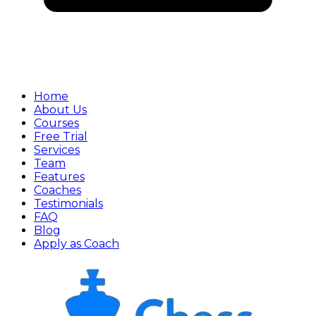
Home
About Us
Courses
Free Trial
Services
Team
Features
Coaches
Testimonials
FAQ
Blog
Apply as Coach