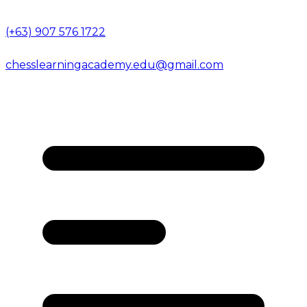
(+63) 907 576 1722
chesslearningacademy.edu@gmail.com