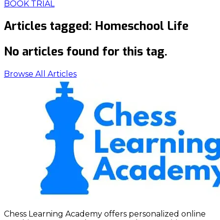
BOOK TRIAL
Articles tagged:
Homeschool Life
No articles found for this tag.
Browse All Articles
Chess Learning Academy offers personalized online