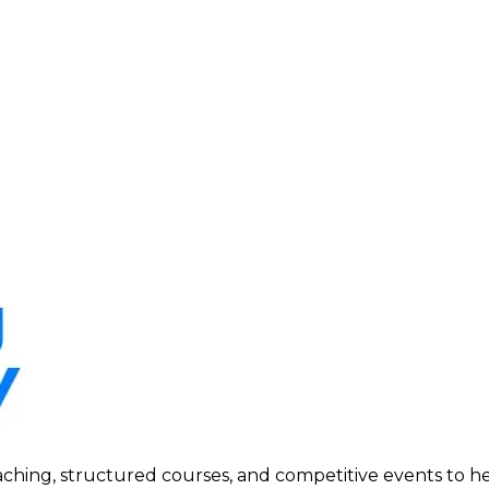
ing, structured courses, and competitive events to help p