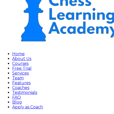
Home
About Us
Courses
Free Trial
Services
Team
Features
Coaches
Testimonials
FAQ
Blog
Apply as Coach