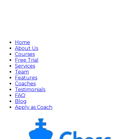
Home
About Us
Courses
Free Trial
Services
Team
Features
Coaches
Testimonials
FAQ
Blog
Apply as Coach