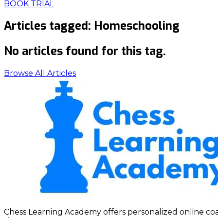
BOOK TRIAL
Articles tagged:
Homeschooling
No articles found for this tag.
Browse All Articles
Chess Learning Academy offers personalized online coach