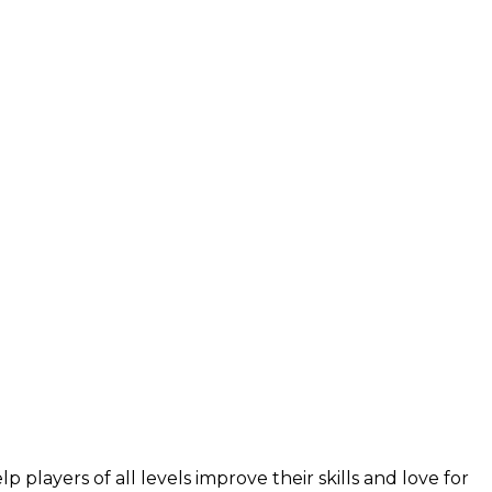
layers of all levels improve their skills and love for