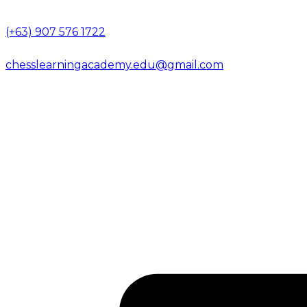
(+63) 907 576 1722
chesslearningacademy.edu@gmail.com