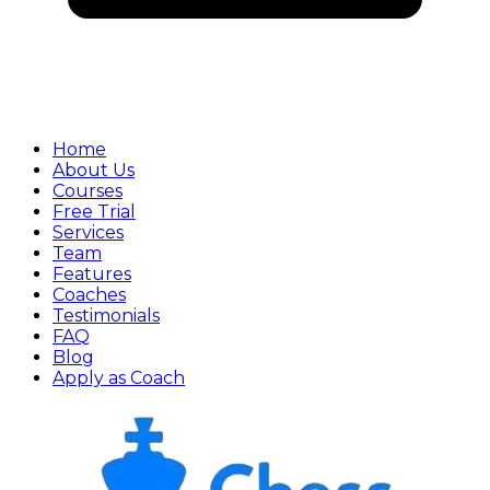
Home
About Us
Courses
Free Trial
Services
Team
Features
Coaches
Testimonials
FAQ
Blog
Apply as Coach