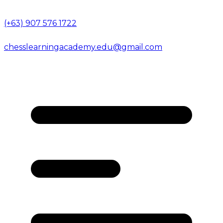
(+63) 907 576 1722
chesslearningacademy.edu@gmail.com