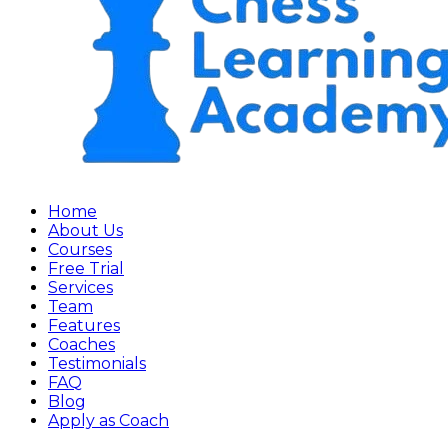
Home
About Us
Courses
Free Trial
Services
Team
Features
Coaches
Testimonials
FAQ
Blog
Apply as Coach