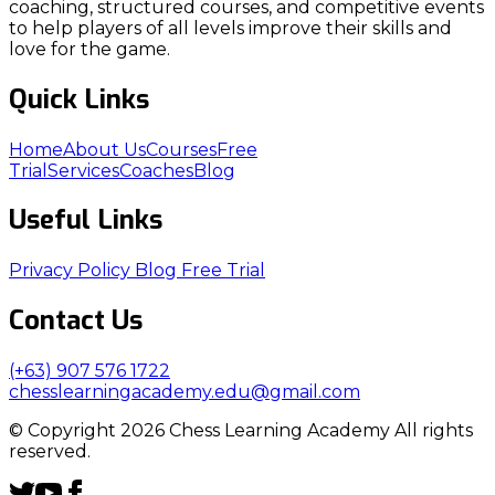
coaching, structured courses, and competitive events
to help players of all levels improve their skills and
love for the game.
Quick Links
Home
About Us
Courses
Free
Trial
Services
Coaches
Blog
Useful Links
Privacy Policy
Blog
Free Trial
Contact Us
(+63) 907 576 1722
chesslearningacademy.edu@gmail.com
© Copyright 2026 Chess Learning Academy All rights
reserved.