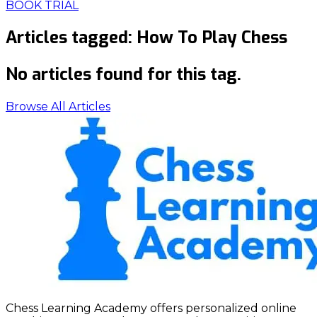
BOOK TRIAL
Articles tagged:
How To Play Chess
No articles found for this tag.
Browse All Articles
Chess Learning Academy offers personalized online