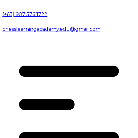
(+63) 907 576 1722
chesslearningacademy.edu@gmail.com