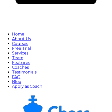
Home
About Us
Courses
Free Trial
Services
Team
Features
Coaches
Testimonials
FAQ
Blog
Apply as Coach