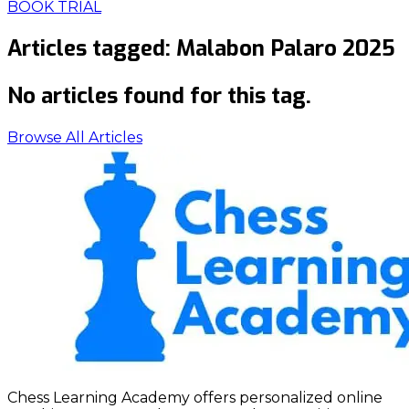
BOOK TRIAL
Articles tagged:
Malabon Palaro 2025
No articles found for this tag.
Browse All Articles
Chess Learning Academy offers personalized online