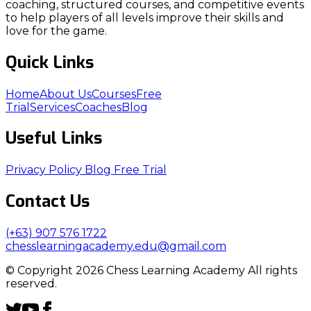
coaching, structured courses, and competitive events
to help players of all levels improve their skills and
love for the game.
Quick Links
Home
About Us
Courses
Free
Trial
Services
Coaches
Blog
Useful Links
Privacy Policy
Blog
Free Trial
Contact Us
(+63) 907 576 1722
chesslearningacademy.edu@gmail.com
© Copyright 2026 Chess Learning Academy All rights
reserved.