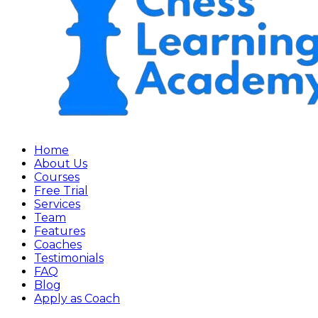
Home
About Us
Courses
Free Trial
Services
Team
Features
Coaches
Testimonials
FAQ
Blog
Apply as Coach