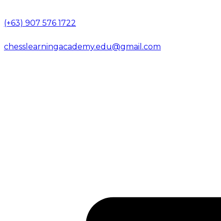
(+63) 907 576 1722
chesslearningacademy.edu@gmail.com