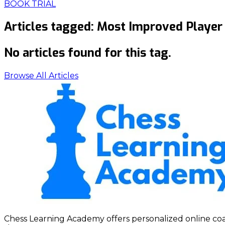
BOOK TRIAL
Articles tagged:
Most Improved Player
No articles found for this tag.
Browse All Articles
Chess Learning Academy offers personalized online coach