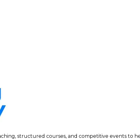
ing, structured courses, and competitive events to help p