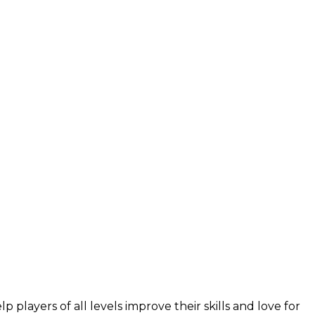
layers of all levels improve their skills and love for