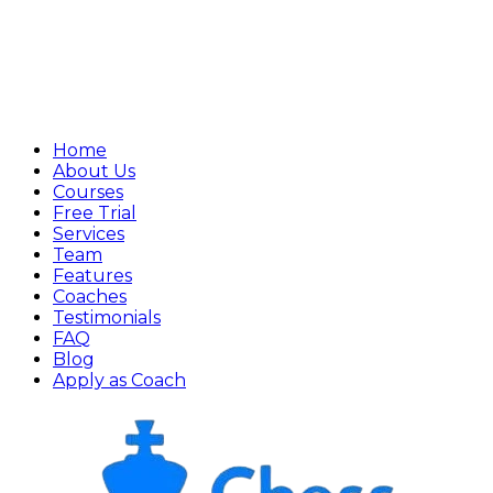
Home
About Us
Courses
Free Trial
Services
Team
Features
Coaches
Testimonials
FAQ
Blog
Apply as Coach