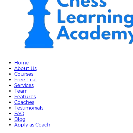
Home
About Us
Courses
Free Trial
Services
Team
Features
Coaches
Testimonials
FAQ
Blog
Apply as Coach