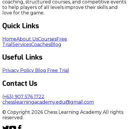
coaching, structured courses, and competitive events
to help players of all levels improve their skills and
love for the game.
Quick Links
Home
About Us
Courses
Free
Trial
Services
Coaches
Blog
Useful Links
Privacy Policy
Blog
Free Trial
Contact Us
(+63) 907 576 1722
chesslearningacademy.edu@gmail.com
© Copyright 2026 Chess Learning Academy All rights
reserved.