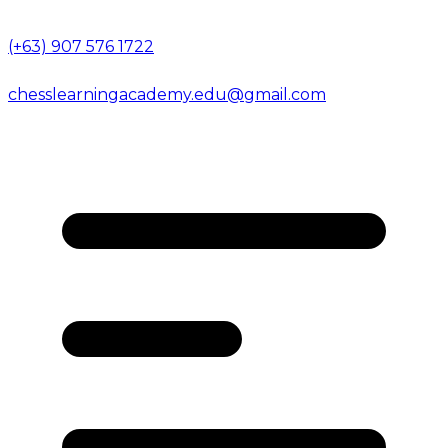
(+63) 907 576 1722
chesslearningacademy.edu@gmail.com