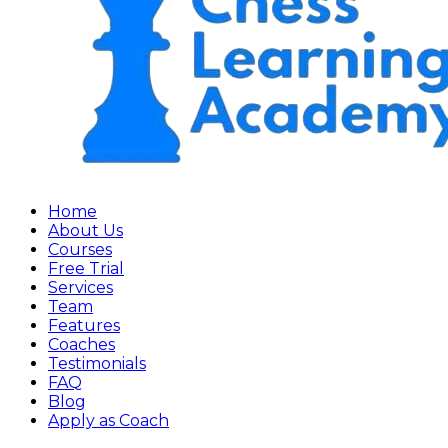
Home
About Us
Courses
Free Trial
Services
Team
Features
Coaches
Testimonials
FAQ
Blog
Apply as Coach