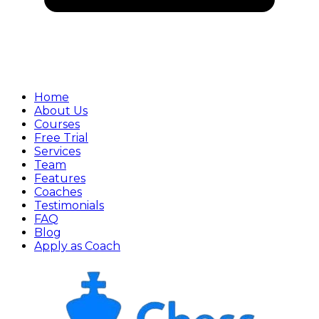
Home
About Us
Courses
Free Trial
Services
Team
Features
Coaches
Testimonials
FAQ
Blog
Apply as Coach