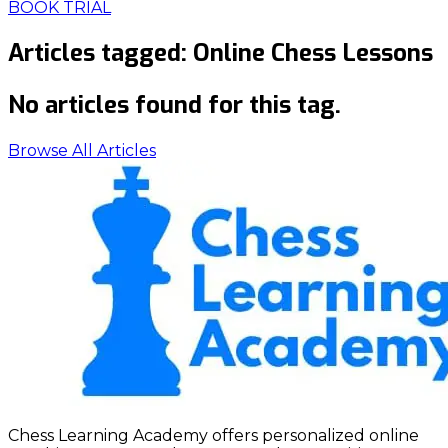
BOOK TRIAL
Articles tagged:
Online Chess Lessons
No articles found for this tag.
Browse All Articles
Chess Learning Academy offers personalized online