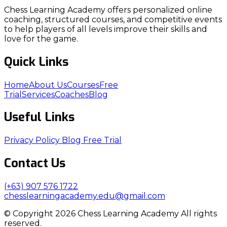
Chess Learning Academy offers personalized online
coaching, structured courses, and competitive events
to help players of all levels improve their skills and
love for the game.
Quick Links
Home
About Us
Courses
Free
Trial
Services
Coaches
Blog
Useful Links
Privacy Policy
Blog
Free Trial
Contact Us
(+63) 907 576 1722
chesslearningacademy.edu@gmail.com
© Copyright 2026 Chess Learning Academy All rights
reserved.