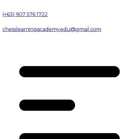
(+63) 907 576 1722
chesslearningacademy.edu@gmail.com