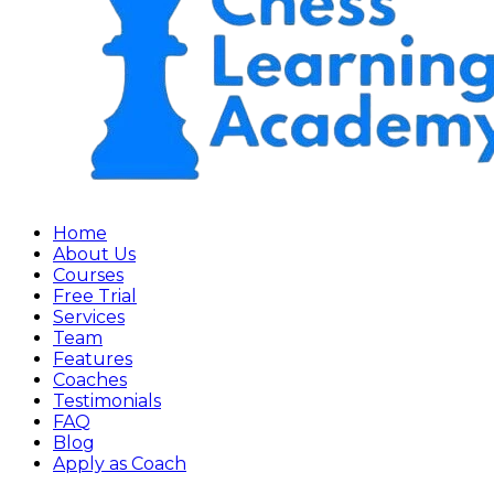
Home
About Us
Courses
Free Trial
Services
Team
Features
Coaches
Testimonials
FAQ
Blog
Apply as Coach