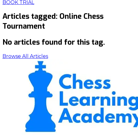
BOOK TRIAL
Articles tagged:
Online Chess
Tournament
No articles found for this tag.
Browse All Articles