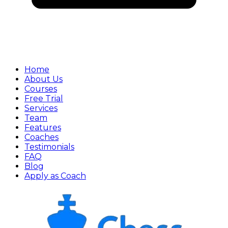
Home
About Us
Courses
Free Trial
Services
Team
Features
Coaches
Testimonials
FAQ
Blog
Apply as Coach