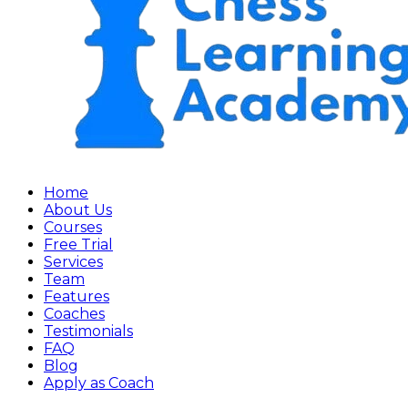
Home
About Us
Courses
Free Trial
Services
Team
Features
Coaches
Testimonials
FAQ
Blog
Apply as Coach