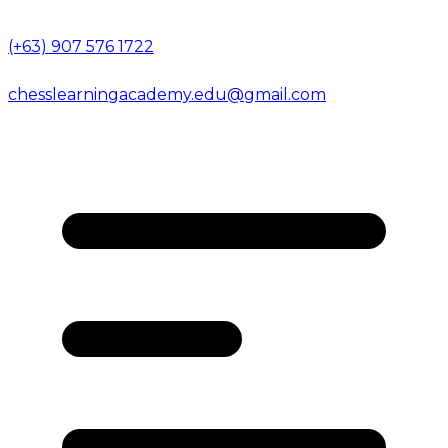
(+63) 907 576 1722
chesslearningacademy.edu@gmail.com