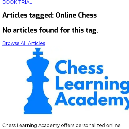
BOOK TRIAL
Articles tagged:
Online Chess
No articles found for this tag.
Browse All Articles
Chess Learning Academy offers personalized online