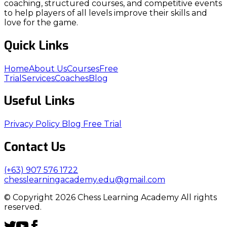
coaching, structured courses, and competitive events
to help players of all levels improve their skills and
love for the game.
Quick Links
Home
About Us
Courses
Free
Trial
Services
Coaches
Blog
Useful Links
Privacy Policy
Blog
Free Trial
Contact Us
(+63) 907 576 1722
chesslearningacademy.edu@gmail.com
© Copyright 2026 Chess Learning Academy All rights
reserved.