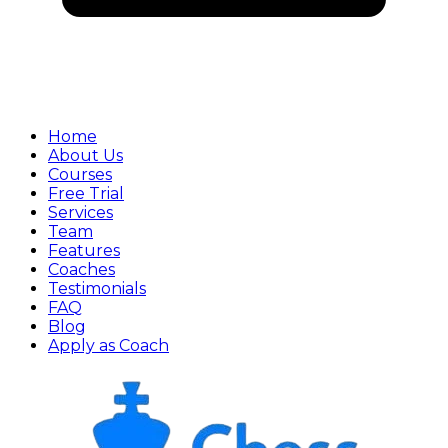
Home
About Us
Courses
Free Trial
Services
Team
Features
Coaches
Testimonials
FAQ
Blog
Apply as Coach