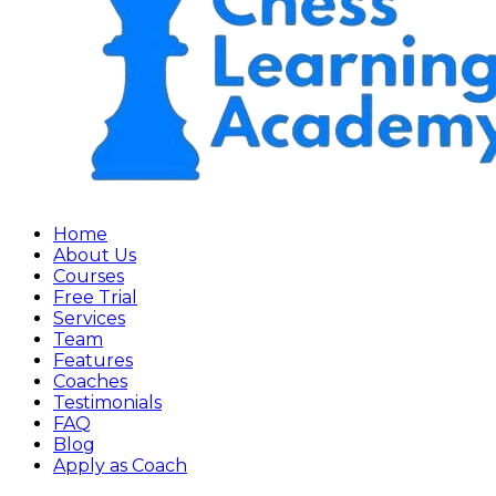
Home
About Us
Courses
Free Trial
Services
Team
Features
Coaches
Testimonials
FAQ
Blog
Apply as Coach