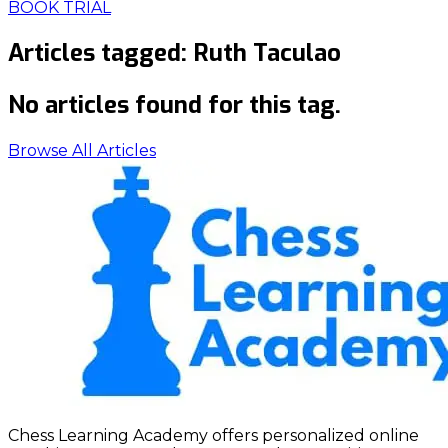
BOOK TRIAL
Articles tagged:
Ruth Taculao
No articles found for this tag.
Browse All Articles
Chess Learning Academy offers personalized online