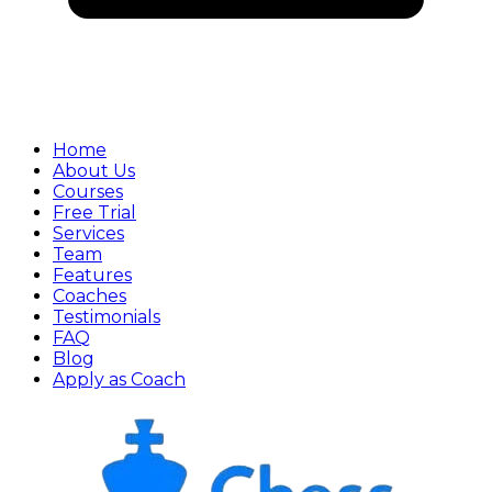
Home
About Us
Courses
Free Trial
Services
Team
Features
Coaches
Testimonials
FAQ
Blog
Apply as Coach