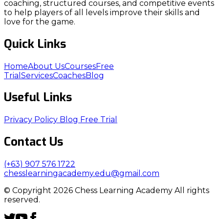
coaching, structured courses, and competitive events
to help players of all levels improve their skills and
love for the game.
Quick Links
Home
About Us
Courses
Free
Trial
Services
Coaches
Blog
Useful Links
Privacy Policy
Blog
Free Trial
Contact Us
(+63) 907 576 1722
chesslearningacademy.edu@gmail.com
© Copyright 2026 Chess Learning Academy All rights
reserved.