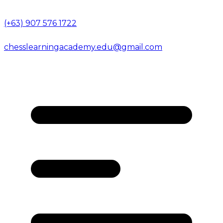
(+63) 907 576 1722
chesslearningacademy.edu@gmail.com