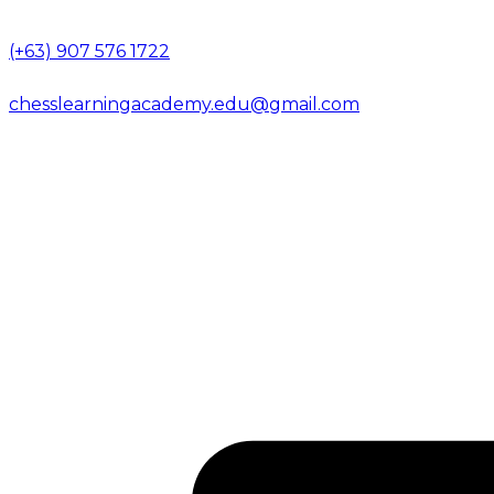
(+63) 907 576 1722
chesslearningacademy.edu@gmail.com