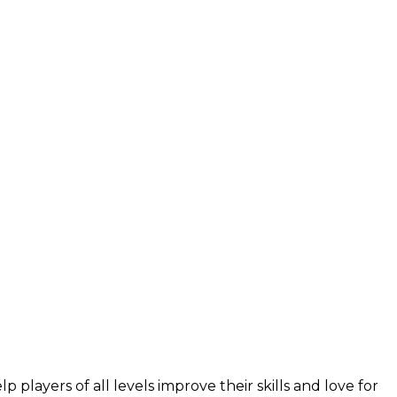
layers of all levels improve their skills and love for