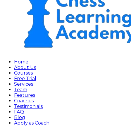
Home
About Us
Courses
Free Trial
Services
Team
Features
Coaches
Testimonials
FAQ
Blog
Apply as Coach