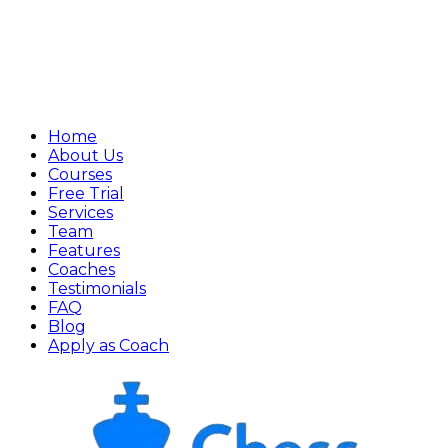
Home
About Us
Courses
Free Trial
Services
Team
Features
Coaches
Testimonials
FAQ
Blog
Apply as Coach