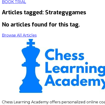
BOOK TRIAL
Articles tagged:
Strategygames
No articles found for this tag.
Browse All Articles
Chess Learning Academy offers personalized online coach