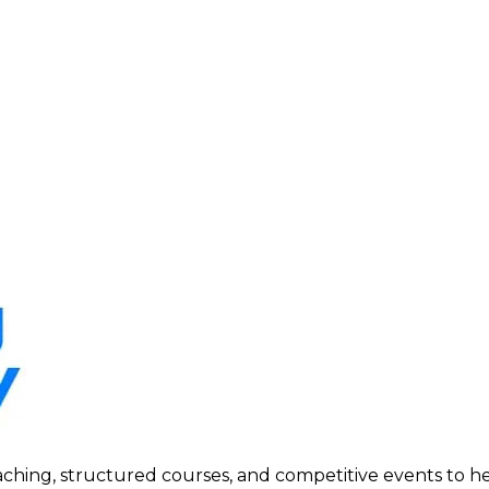
ing, structured courses, and competitive events to help p