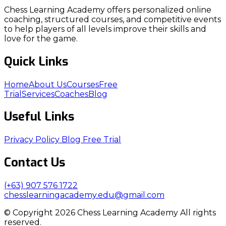
Chess Learning Academy offers personalized online
coaching, structured courses, and competitive events
to help players of all levels improve their skills and
love for the game.
Quick Links
Home
About Us
Courses
Free
Trial
Services
Coaches
Blog
Useful Links
Privacy Policy
Blog
Free Trial
Contact Us
(+63) 907 576 1722
chesslearningacademy.edu@gmail.com
© Copyright 2026 Chess Learning Academy All rights
reserved.