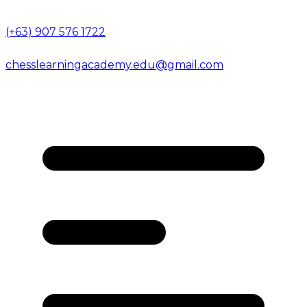
(+63) 907 576 1722
chesslearningacademy.edu@gmail.com