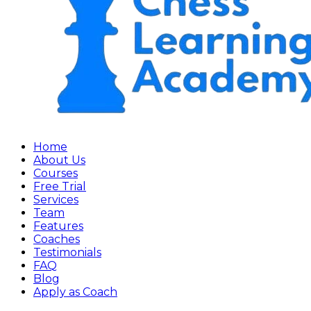
Home
About Us
Courses
Free Trial
Services
Team
Features
Coaches
Testimonials
FAQ
Blog
Apply as Coach