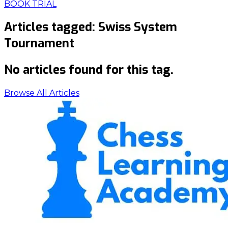
BOOK TRIAL
Articles tagged:
Swiss System
Tournament
No articles found for this tag.
Browse All Articles