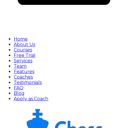
Home
About Us
Courses
Free Trial
Services
Team
Features
Coaches
Testimonials
FAQ
Blog
Apply as Coach