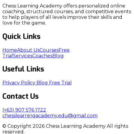
Chess Learning Academy offers personalized online
coaching, structured courses, and competitive events
to help players of all levels improve their skills and
love for the game.
Quick Links
Home
About Us
Courses
Free
Trial
Services
Coaches
Blog
Useful Links
Privacy Policy
Blog
Free Trial
Contact Us
(+63) 907 576 1722
chesslearningacademy.edu@gmail.com
© Copyright 2026 Chess Learning Academy All rights
reserved.