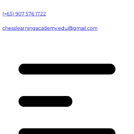
(+63) 907 576 1722
chesslearningacademy.edu@gmail.com