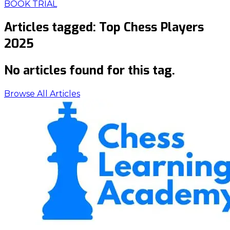
BOOK TRIAL
Articles tagged:
Top Chess Players
2025
No articles found for this tag.
Browse All Articles