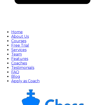
Home
About Us
Courses
Free Trial
Services
Team
Features
Coaches
Testimonials
FAQ
Blog
Apply as Coach