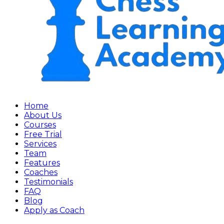
Home
About Us
Courses
Free Trial
Services
Team
Features
Coaches
Testimonials
FAQ
Blog
Apply as Coach