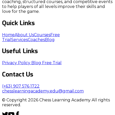
coaching, structured courses, and competitive events
to help players of all levels improve their skills and
love for the game.
Quick Links
Home
About Us
Courses
Free
Trial
Services
Coaches
Blog
Useful Links
Privacy Policy
Blog
Free Trial
Contact Us
(+63) 907 576 1722
chesslearningacademy.edu@gmail.com
© Copyright 2026 Chess Learning Academy All rights
reserved.