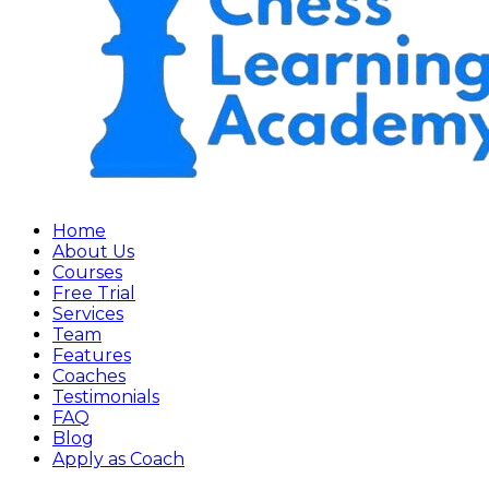
Home
About Us
Courses
Free Trial
Services
Team
Features
Coaches
Testimonials
FAQ
Blog
Apply as Coach