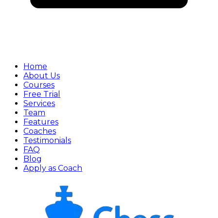
Home
About Us
Courses
Free Trial
Services
Team
Features
Coaches
Testimonials
FAQ
Blog
Apply as Coach