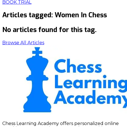
BOOK TRIAL
Articles tagged:
Women In Chess
No articles found for this tag.
Browse All Articles
Chess Learning Academy offers personalized online