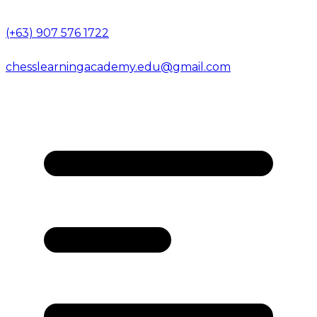
(+63) 907 576 1722
chesslearningacademy.edu@gmail.com