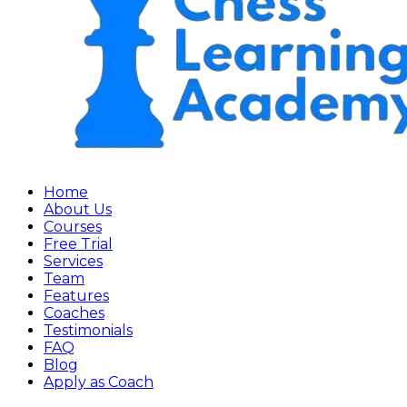
Home
About Us
Courses
Free Trial
Services
Team
Features
Coaches
Testimonials
FAQ
Blog
Apply as Coach