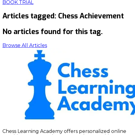
BOOK TRIAL
Articles tagged:
Chess Achievement
No articles found for this tag.
Browse All Articles
Chess Learning Academy offers personalized online