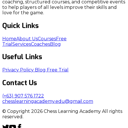
coaching, structured courses, and competitive events
to help players of all levels improve their skills and
love for the game.
Quick Links
Home
About Us
Courses
Free
Trial
Services
Coaches
Blog
Useful Links
Privacy Policy
Blog
Free Trial
Contact Us
(+63) 907 576 1722
chesslearningacademy.edu@gmail.com
© Copyright 2026 Chess Learning Academy All rights
reserved.