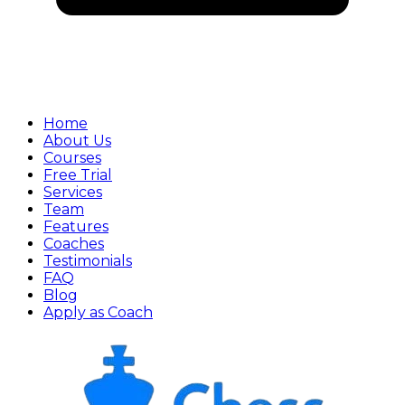
Home
About Us
Courses
Free Trial
Services
Team
Features
Coaches
Testimonials
FAQ
Blog
Apply as Coach