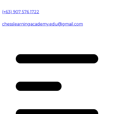
(+63) 907 576 1722
chesslearningacademy.edu@gmail.com