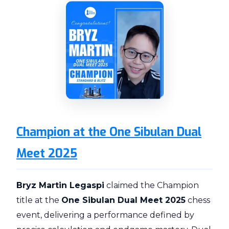
Champion at the One Sibulan Dual
Meet 2025
Bryz Martin Legaspi
claimed the Champion
title at the
One Sibulan Dual Meet 2025
chess
event, delivering a performance defined by