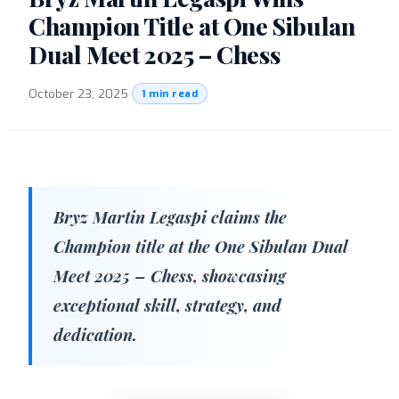
Champion Title at One Sibulan
Dual Meet 2025 – Chess
October 23, 2025
·
1 min read
Bryz Martin Legaspi claims the
Champion title at the One Sibulan Dual
Meet 2025 – Chess, showcasing
exceptional skill, strategy, and
dedication.