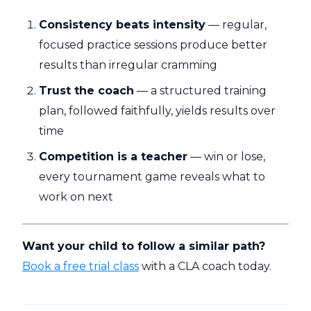
Consistency beats intensity
— regular,
focused practice sessions produce better
results than irregular cramming
Trust the coach
— a structured training
plan, followed faithfully, yields results over
time
Competition is a teacher
— win or lose,
every tournament game reveals what to
work on next
Want your child to follow a similar path?
Book a free trial class
with a CLA coach today.