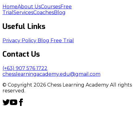
Home
About Us
Courses
Free
Trial
Services
Coaches
Blog
Useful Links
Privacy Policy
Blog
Free Trial
Contact Us
(+63) 907 576 1722
chesslearningacademy.edu@gmail.com
© Copyright 2026 Chess Learning Academy All rights
reserved.