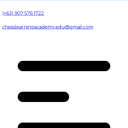
(+63) 907 576 1722
chesslearningacademy.edu@gmail.com