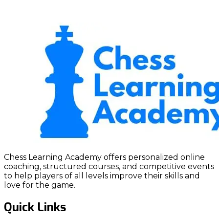
Chess Learning Academy offers personalized online
coaching, structured courses, and competitive events
to help players of all levels improve their skills and
love for the game.
Quick Links