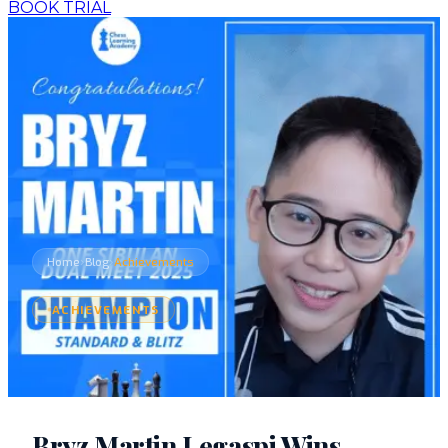
BOOK TRIAL
›
›
Home
Blog
Achievements
ACHIEVEMENTS
Bryz Martin Legaspi Wins