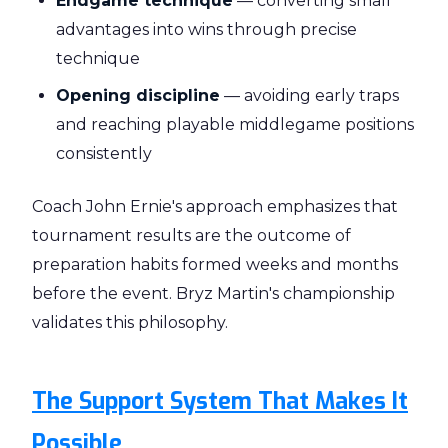
Endgame technique
— converting small
advantages into wins through precise
technique
Opening discipline
— avoiding early traps
and reaching playable middlegame positions
consistently
Coach John Ernie's approach emphasizes that
tournament results are the outcome of
preparation habits formed weeks and months
before the event. Bryz Martin's championship
validates this philosophy.
The Support System That Makes It
Possible