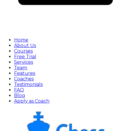
Home
About Us
Courses
Free Trial
Services
Team
Features
Coaches
Testimonials
FAQ
Blog
Apply as Coach