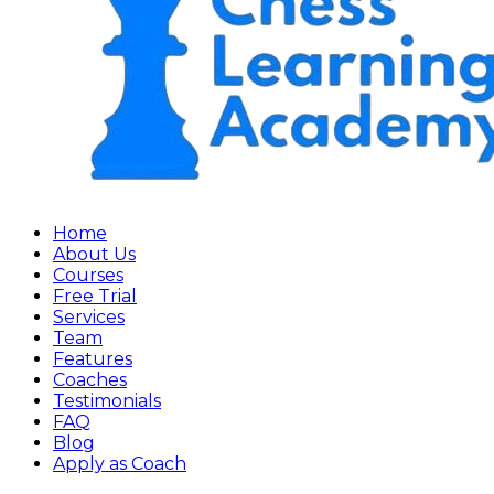
Home
About Us
Courses
Free Trial
Services
Team
Features
Coaches
Testimonials
FAQ
Blog
Apply as Coach