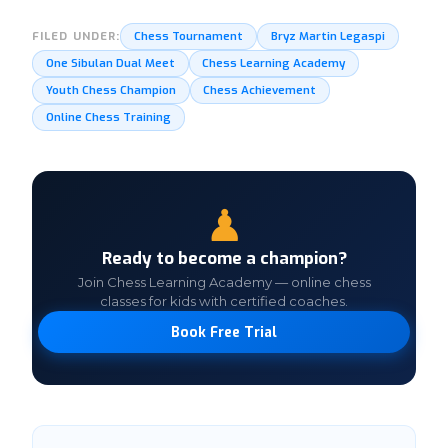
Chess Tournament
Bryz Martin Legaspi
FILED UNDER:
One Sibulan Dual Meet
Chess Learning Academy
Youth Chess Champion
Chess Achievement
Online Chess Training
♟
Ready to become a champion?
Join Chess Learning Academy — online chess
classes for kids with certified coaches.
Book Free Trial