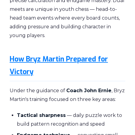
precise calculation and endgame mastery. Dual
meets are unique in youth chess — head-to-
head team events where every board counts,
adding pressure and building character in
young players.
How Bryz Martin Prepared for
Victory
Under the guidance of
Coach John Ernie
, Bryz
Martin's training focused on three key areas:
Tactical sharpness
— daily puzzle work to
build pattern recognition and speed