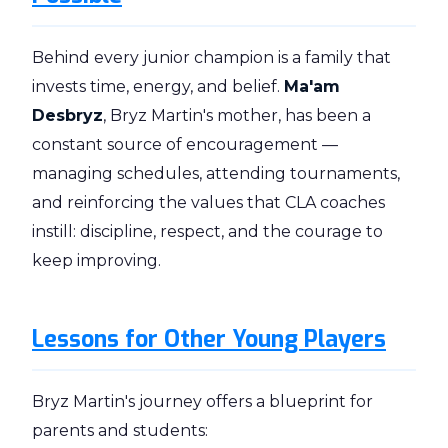
Behind every junior champion is a family that
invests time, energy, and belief.
Ma'am
Desbryz
, Bryz Martin's mother, has been a
constant source of encouragement —
managing schedules, attending tournaments,
and reinforcing the values that CLA coaches
instill: discipline, respect, and the courage to
keep improving.
Lessons for Other Young Players
Bryz Martin's journey offers a blueprint for
parents and students: