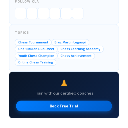
FOLLOW CLA
TOPICS
Chess Tournament
Bryz Martin Legaspi
One Sibulan Dual Meet
Chess Learning Academy
Youth Chess Champion
Chess Achievement
Online Chess Training
♟
Train with our certified coaches
Book Free Trial