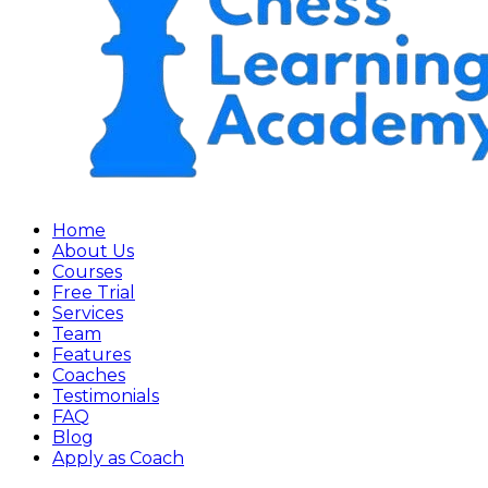
Home
About Us
Courses
Free Trial
Services
Team
Features
Coaches
Testimonials
FAQ
Blog
Apply as Coach