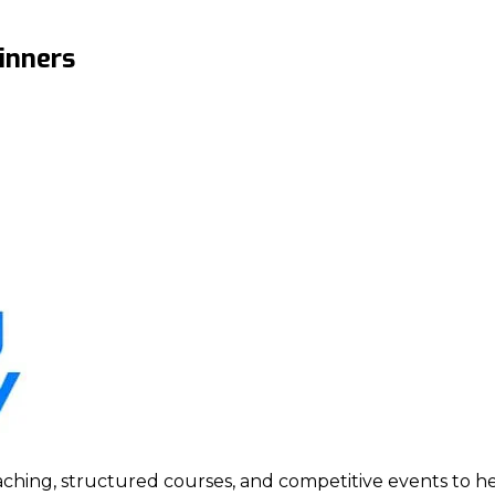
inners
ing, structured courses, and competitive events to help p