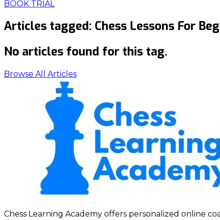
BOOK TRIAL
Articles tagged:
Chess Lessons For Beg
No articles found for this tag.
Browse All Articles
Chess Learning Academy offers personalized online coach