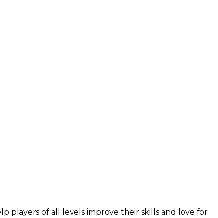
layers of all levels improve their skills and love for