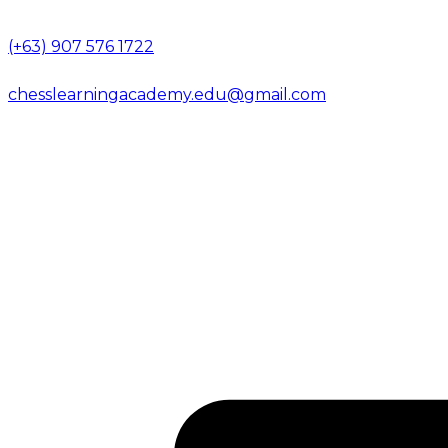
(+63) 907 576 1722
chesslearningacademy.edu@gmail.com