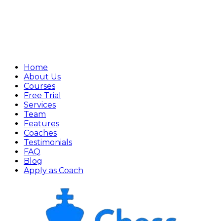
Home
About Us
Courses
Free Trial
Services
Team
Features
Coaches
Testimonials
FAQ
Blog
Apply as Coach