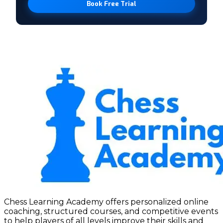
Book Free Trial
Chess Learning Academy offers personalized online
coaching, structured courses, and competitive events
to help players of all levels improve their skills and