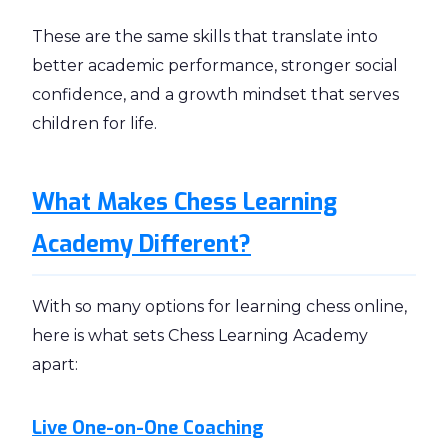
These are the same skills that translate into
better academic performance, stronger social
confidence, and a growth mindset that serves
children for life.
What Makes Chess Learning
Academy Different?
With so many options for learning chess online,
here is what sets Chess Learning Academy
apart:
Live One-on-One Coaching