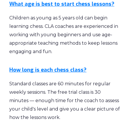
What age is best to start chess lessons?
Children as young as 5 years old can begin
learning chess. CLA coaches are experienced in
working with young beginners and use age-
appropriate teaching methods to keep lessons
engaging and fun.
How long is each chess class?
Standard classes are 60 minutes for regular
weekly sessions. The free trial class is 30
minutes — enough time for the coach to assess
your child's level and give you a clear picture of
how the lessons work.