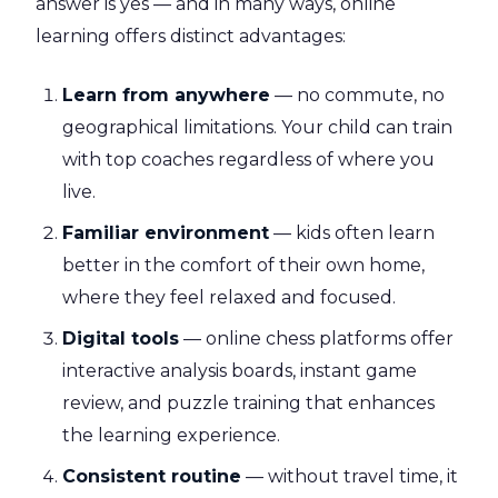
answer is yes — and in many ways, online
learning offers distinct advantages:
Learn from anywhere
— no commute, no
geographical limitations. Your child can train
with top coaches regardless of where you
live.
Familiar environment
— kids often learn
better in the comfort of their own home,
where they feel relaxed and focused.
Digital tools
— online chess platforms offer
interactive analysis boards, instant game
review, and puzzle training that enhances
the learning experience.
Consistent routine
— without travel time, it