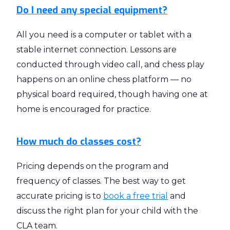
Do I need any special equipment?
All you need is a computer or tablet with a
stable internet connection. Lessons are
conducted through video call, and chess play
happens on an online chess platform — no
physical board required, though having one at
home is encouraged for practice.
How much do classes cost?
Pricing depends on the program and
frequency of classes. The best way to get
accurate pricing is to
book a free trial
and
discuss the right plan for your child with the
CLA team.