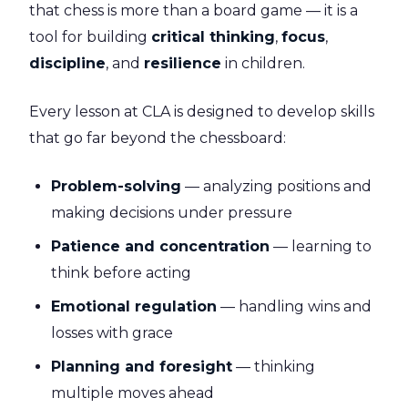
that chess is more than a board game — it is a
tool for building
critical thinking
,
focus
,
discipline
, and
resilience
in children.
Every lesson at CLA is designed to develop skills
that go far beyond the chessboard:
Problem-solving
— analyzing positions and
making decisions under pressure
Patience and concentration
— learning to
think before acting
Emotional regulation
— handling wins and
losses with grace
Planning and foresight
— thinking
multiple moves ahead