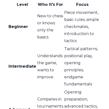
Level
Who It's For
Focus
Piece movement,
New to chess
basic rules, simple
or knows
Beginner
checkmates,
only the
introduction to
basics
tactics
Tactical patterns,
Understands
positional play,
the game,
opening
Intermediate
wants to
principles,
improve
endgame
fundamentals
Opening
Competes in
preparation,
tournaments
advanced tactics,