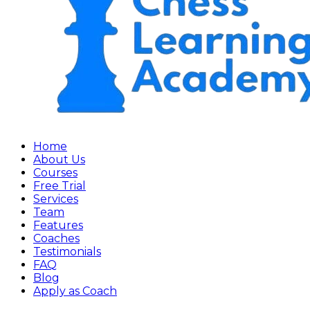
Home
About Us
Courses
Free Trial
Services
Team
Features
Coaches
Testimonials
FAQ
Blog
Apply as Coach