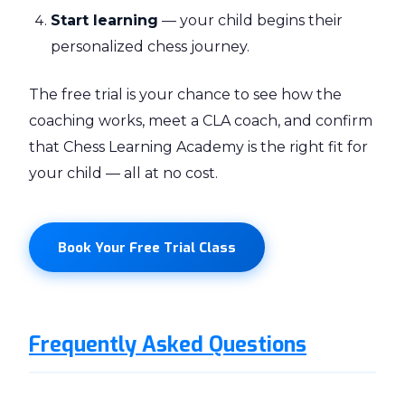
Start learning
— your child begins their
personalized chess journey.
The free trial is your chance to see how the
coaching works, meet a CLA coach, and confirm
that Chess Learning Academy is the right fit for
your child — all at no cost.
Book Your Free Trial Class
Frequently Asked Questions