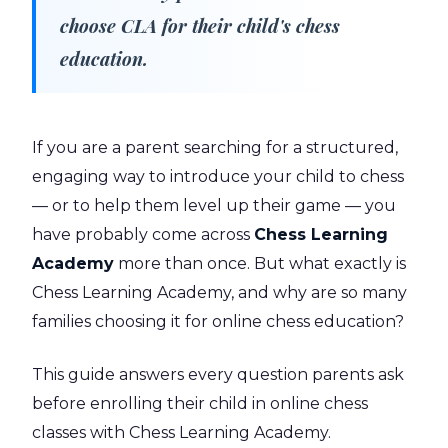
choose CLA for their child's chess
education.
If you are a parent searching for a structured,
engaging way to introduce your child to chess
— or to help them level up their game — you
have probably come across
Chess Learning
Academy
more than once. But what exactly is
Chess Learning Academy, and why are so many
families choosing it for online chess education?
This guide answers every question parents ask
before enrolling their child in online chess
classes with Chess Learning Academy.