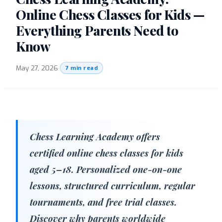
Online Chess Classes for Kids —
Everything Parents Need to
Know
May 27, 2026
·
7 min read
Chess Learning Academy offers
certified online chess classes for kids
aged 5–18. Personalized one-on-one
lessons, structured curriculum, regular
tournaments, and free trial classes.
Discover why parents worldwide