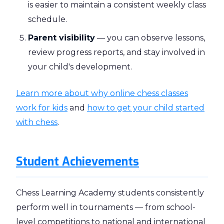
is easier to maintain a consistent weekly class
schedule.
Parent visibility
— you can observe lessons,
review progress reports, and stay involved in
your child's development.
Learn more about why online chess classes
work for kids
and
how to get your child started
with chess
.
Student Achievements
Chess Learning Academy students consistently
perform well in tournaments — from school-
level competitions to national and international