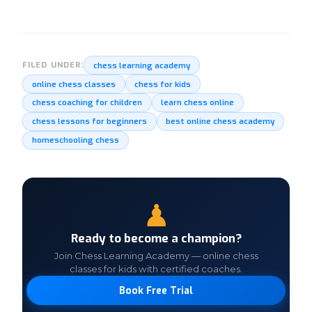
chess learning academy
FILED UNDER:
online chess classes
chess for kids
chess coaching for children
learn chess online
chess lessons for beginners
best online chess academy
homeschooling chess
♟
Ready to become a champion?
Join Chess Learning Academy — online chess
classes for kids with certified coaches.
Book Free Trial