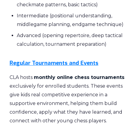
checkmate patterns, basic tactics)
Intermediate (positional understanding,
middlegame planning, endgame technique)
Advanced (opening repertoire, deep tactical
calculation, tournament preparation)
Regular Tournaments and Events
CLA hosts
monthly online chess tournaments
exclusively for enrolled students. These events
give kids real competitive experience in a
supportive environment, helping them build
confidence, apply what they have learned, and
connect with other young chess players.