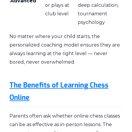
Advanced
or plays at
deep calculation,
club level
tournament
psychology
No matter where your child starts, the
personalized coaching model ensures they are
always learning at the right level — never
bored, never overwhelmed.
The Benefits of Learning Chess
Online
Parents often ask whether online chess classes
can be as effective as in-person lessons. The