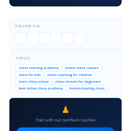
FOLLOW CLA
TOPICS
chess learning academy
online chess classes
chess for kids
chess coaching for children
learn chess online
chess lessons for beginners
best online chess academy
homeschooling chess
♟
Train with our certified coaches