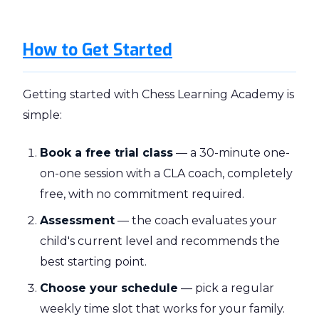
How to Get Started
Getting started with Chess Learning Academy is
simple:
Book a free trial class
— a 30-minute one-
on-one session with a CLA coach, completely
free, with no commitment required.
Assessment
— the coach evaluates your
child's current level and recommends the
best starting point.
Choose your schedule
— pick a regular
weekly time slot that works for your family.