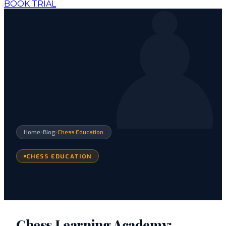
BOOK TRIAL
›
›
Home
Blog
Chess Education
CHESS EDUCATION
Chess Learning Academy: