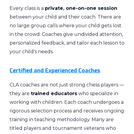
Every class is a
private, one-on-one session
between your child and their coach. There are
no large group calls where your child gets lost
in the crowd. Coaches give undivided attention,
personalized feedback, and tailor each lesson to
your child's needs.
Certified and Experienced Coaches
CLA coaches are not just strong chess players —
they are
trained educators
who specialize in
working with children. Each coach undergoes a
rigorous selection process and receives ongoing
training in teaching methodology. Many are
titled players and tournament veterans who