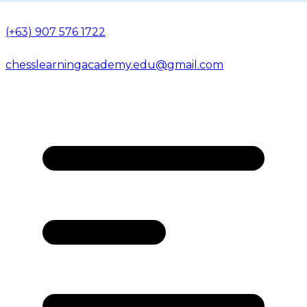
(+63) 907 576 1722
chesslearningacademy.edu@gmail.com