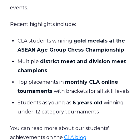
events.
Recent highlights include:
CLA students winning
gold medals at the
ASEAN Age Group Chess Championship
Multiple
district meet and division meet
champions
Top placements in
monthly CLA online
tournaments
with brackets for all skill levels
Students as young as
6 years old
winning
under-12 category tournaments
You can read more about our students'
achievements on the
CLA blog
.