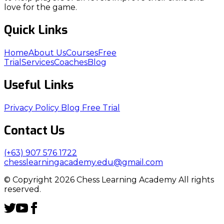
love for the game.
Quick Links
Home
About Us
Courses
Free
Trial
Services
Coaches
Blog
Useful Links
Privacy Policy
Blog
Free Trial
Contact Us
(+63) 907 576 1722
chesslearningacademy.edu@gmail.com
© Copyright 2026 Chess Learning Academy All rights
reserved.