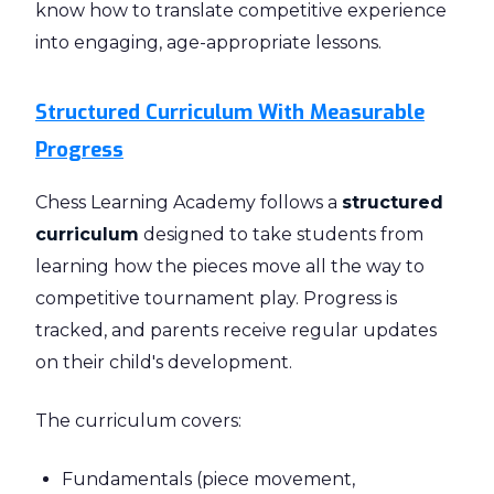
know how to translate competitive experience
into engaging, age-appropriate lessons.
Structured Curriculum With Measurable
Progress
Chess Learning Academy follows a
structured
curriculum
designed to take students from
learning how the pieces move all the way to
competitive tournament play. Progress is
tracked, and parents receive regular updates
on their child's development.
The curriculum covers:
Fundamentals (piece movement,