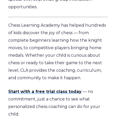
opportunities.
Chess Learning Academy has helped hundreds
of kids discover the joy of chess — from
complete beginners learning how the knight
moves, to competitive players bringing home
medals. Whether your child is curious about
chess or ready to take their game to the next
level, CLA provides the coaching, curriculum,
and community to make it happen.
Start with a free trial class today
— no
commitment, just a chance to see what
personalized chess coaching can do for your
child.