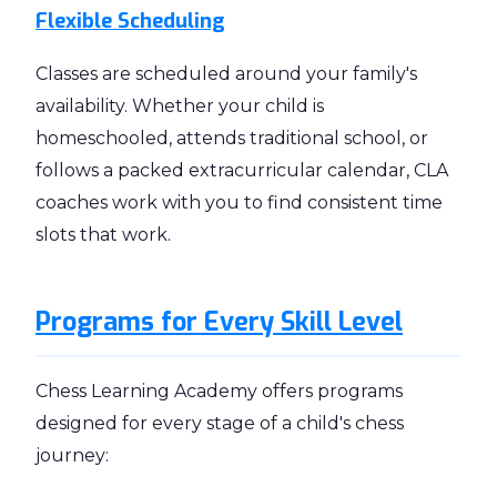
Flexible Scheduling
Classes are scheduled around your family's
availability. Whether your child is
homeschooled, attends traditional school, or
follows a packed extracurricular calendar, CLA
coaches work with you to find consistent time
slots that work.
Programs for Every Skill Level
Chess Learning Academy offers programs
designed for every stage of a child's chess
journey: