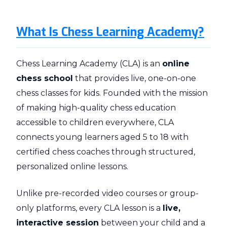
What Is Chess Learning Academy?
Chess Learning Academy (CLA) is an
online
chess school
that provides live, one-on-one
chess classes for kids. Founded with the mission
of making high-quality chess education
accessible to children everywhere, CLA
connects young learners aged 5 to 18 with
certified chess coaches through structured,
personalized online lessons.
Unlike pre-recorded video courses or group-
only platforms, every CLA lesson is a
live,
interactive session
between your child and a