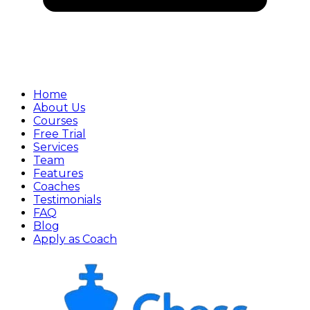
Home
About Us
Courses
Free Trial
Services
Team
Features
Coaches
Testimonials
FAQ
Blog
Apply as Coach