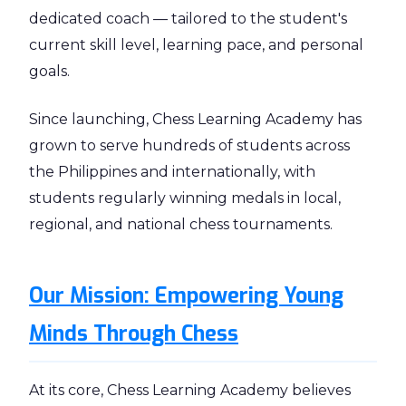
dedicated coach — tailored to the student's
current skill level, learning pace, and personal
goals.
Since launching, Chess Learning Academy has
grown to serve hundreds of students across
the Philippines and internationally, with
students regularly winning medals in local,
regional, and national chess tournaments.
Our Mission: Empowering Young
Minds Through Chess
At its core, Chess Learning Academy believes