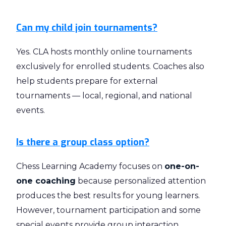
Can my child join tournaments?
Yes. CLA hosts monthly online tournaments
exclusively for enrolled students. Coaches also
help students prepare for external
tournaments — local, regional, and national
events.
Is there a group class option?
Chess Learning Academy focuses on
one-on-
one coaching
because personalized attention
produces the best results for young learners.
However, tournament participation and some
special events provide group interaction